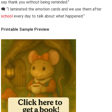
say thank you without being reminded.”
🗨️ “I laminated the emotion cards and we use them after
school
every day to talk about what happened.”
Printable Sample Preview