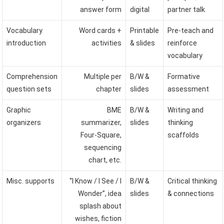
answer form
digital
partner talk
Vocabulary
Word cards +
Printable
Pre-teach and
introduction
activities
& slides
reinforce
vocabulary
Comprehension
Multiple per
B/W &
Formative
question sets
chapter
slides
assessment
Graphic
BME
B/W &
Writing and
organizers
summarizer,
slides
thinking
Four-Square,
scaffolds
sequencing
chart, etc.
Misc. supports
“I Know / I See / I
B/W &
Critical thinking
Wonder”, idea
slides
& connections
splash about
wishes, fiction