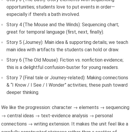
opportunities; students love to put events in order—
especially if there’s a bath involved.
Story 4 (The Mouse and the Winds): Sequencing chart;
great for temporal language (first, next, finally).
Story 5 (Journey): Main idea & supporting details; we teach
main idea with artifacts the students can hold or draw.
Story 6 (The Old Mouse): Fiction vs. nonfiction evidence;
this is a delightful confusion-buster for young readers.
Story 7 (Final tale or Journey-related): Making connections
& “I Know / I See / I Wonder” activities; these push toward
deeper thinking.
We like the progression: character → elements → sequencing
→ central ideas → text-evidence analysis → personal
connections → writing extension. It makes the unit feel like a