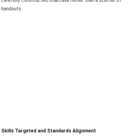
carefully constructed staircase rather than a scatter of
handouts.
Skills Targeted and Standards Alignment