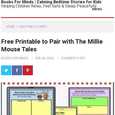
Books For Minds | Calming Bedtime Stories for Kids
Helping Children Relax, Feel Safe & Sleep Peacefully
MENU
HOME
BEDTIME STORIES
Free Printable to Pair with The Millie
Mouse Tales
BOOKS FOR MINDS
FEB 04, 2026
COMMENTS OFF