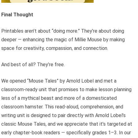
Final Thought
Printables aren’t about “doing more.” They’re about doing
deeper — enhancing the magic of Millie Mouse by making
space for creativity, compassion, and connection.
And best of all? They’re free.
We opened “Mouse Tales” by Arnold Lobel and met a
classroom-ready unit that promises to make lesson planning
less of a mythical beast and more of a domesticated
classroom hamster. This read-aloud, comprehension, and
writing unit is designed to pair directly with Arnold Lobel’s
classic Mouse Tales, and we appreciate that it’s targeted at
early chapter-book readers — specifically grades 1–3. In our