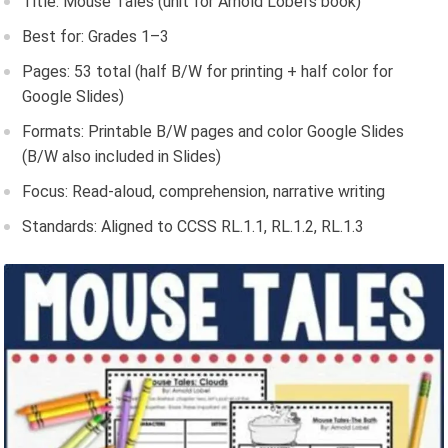
Title: Mouse Tales (unit for Arnold Lobel’s book)
Best for: Grades 1–3
Pages: 53 total (half B/W for printing + half color for
Google Slides)
Formats: Printable B/W pages and color Google Slides
(B/W also included in Slides)
Focus: Read-aloud, comprehension, narrative writing
Standards: Aligned to CCSS RL.1.1, RL.1.2, RL.1.3