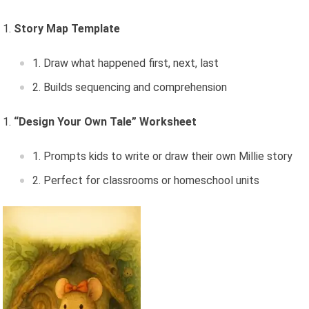
Story Map Template
Draw what happened first, next, last
Builds sequencing and comprehension
“Design Your Own Tale” Worksheet
Prompts kids to write or draw their own Millie story
Perfect for classrooms or homeschool units