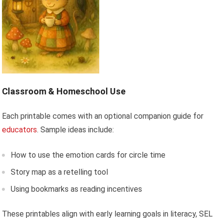
Classroom & Homeschool Use
Each printable comes with an optional companion guide for
educators
. Sample ideas include:
How to use the emotion cards for circle time
Story map as a retelling tool
Using bookmarks as reading incentives
These printables align with early learning goals in literacy, SEL