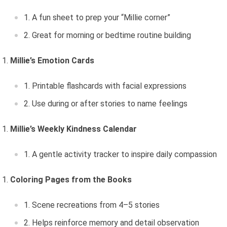
A fun sheet to prep your “Millie corner”
Great for morning or bedtime routine building
Millie’s Emotion Cards
Printable flashcards with facial expressions
Use during or after stories to name feelings
Millie’s Weekly Kindness Calendar
A gentle activity tracker to inspire daily compassion
Coloring Pages from the Books
Scene recreations from 4–5 stories
Helps reinforce memory and detail observation