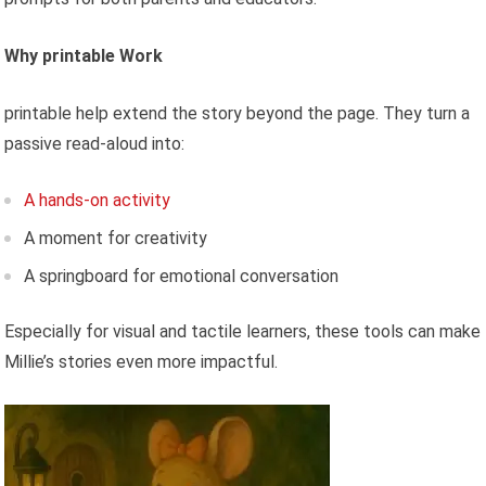
Why printable Work
printable help extend the story beyond the page. They turn a
passive read-aloud into:
A hands-on activity
A moment for creativity
A springboard for emotional conversation
Especially for visual and tactile learners, these tools can make
Millie’s stories even more impactful.