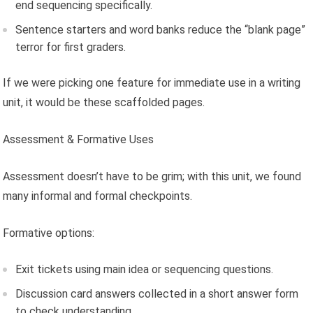
end sequencing specifically.
Sentence starters and word banks reduce the “blank page”
terror for first graders.
If we were picking one feature for immediate use in a writing
unit, it would be these scaffolded pages.
Assessment & Formative Uses
Assessment doesn’t have to be grim; with this unit, we found
many informal and formal checkpoints.
Formative options:
Exit tickets using main idea or sequencing questions.
Discussion card answers collected in a short answer form
to check understanding.