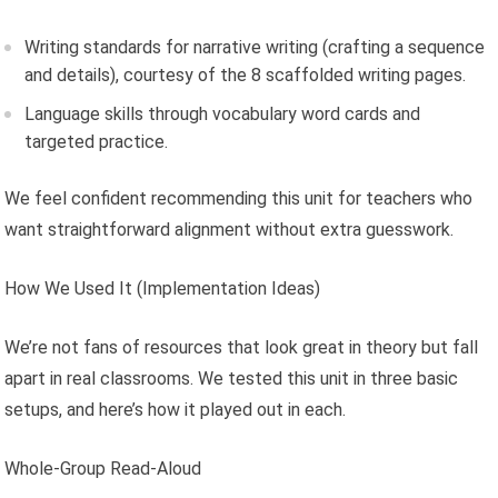
Writing standards for narrative writing (crafting a sequence
and details), courtesy of the 8 scaffolded writing pages.
Language skills through vocabulary word cards and
targeted practice.
We feel confident recommending this unit for teachers who
want straightforward alignment without extra guesswork.
How We Used It (Implementation Ideas)
We’re not fans of resources that look great in theory but fall
apart in real classrooms. We tested this unit in three basic
setups, and here’s how it played out in each.
Whole-Group Read-Aloud