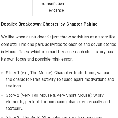
vs. nonfiction
evidence
Detailed Breakdown: Chapter-by-Chapter Pairing
We like when a unit doesn’t just throw activities at a story like
confetti. This one pairs activities to each of the seven stories
in Mouse Tales, which is smart because each short story has
its own focus and possible mini-lesson.
Story 1 (e.g., The Mouse): Character traits focus; we use
the character-trait activity to tease apart motivations and
feelings.
Story 2 (Very Tall Mouse & Very Short Mouse): Story
elements; perfect for comparing characters visually and
textually.
Story 3 (The Bath): Story elements with sequencing