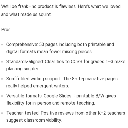
We’ll be frank—no product is flawless. Here’s what we loved
and what made us squint.
Pros
Comprehensive: 53 pages including both printable and
digital formats mean fewer missing pieces.
Standards-aligned: Clear ties to CCSS for grades 1–3 make
planning simpler.
Scaffolded writing support: The 8-step narrative pages
really helped emergent writers.
Versatile formats: Google Slides + printable B/W gives
flexibility for in-person and remote teaching.
Teacher-tested: Positive reviews from other K–2 teachers
suggest classroom viability.