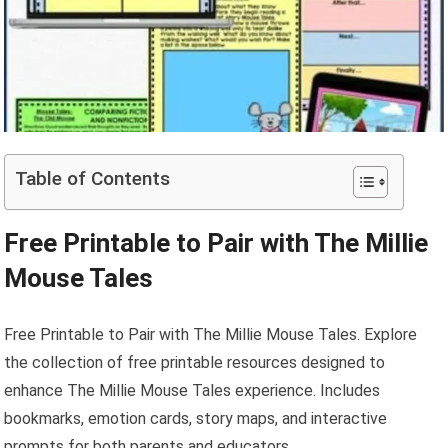
Table of Contents
Free Printable to Pair with The Millie
Mouse Tales
Free Printable to Pair with The Millie Mouse Tales. Explore
the collection of free printable resources designed to
enhance The Millie Mouse Tales experience. Includes
bookmarks, emotion cards, story maps, and interactive
prompts for both parents and educators.