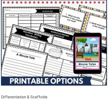
Differentiation & Scaffolds