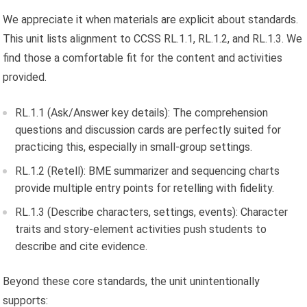
We appreciate it when materials are explicit about standards.
This unit lists alignment to CCSS RL.1.1, RL.1.2, and RL.1.3. We
find those a comfortable fit for the content and activities
provided.
RL.1.1 (Ask/Answer key details): The comprehension
questions and discussion cards are perfectly suited for
practicing this, especially in small-group settings.
RL.1.2 (Retell): BME summarizer and sequencing charts
provide multiple entry points for retelling with fidelity.
RL.1.3 (Describe characters, settings, events): Character
traits and story-element activities push students to
describe and cite evidence.
Beyond these core standards, the unit unintentionally
supports: