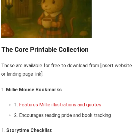
The Core Printable Collection
These are available for free to download from [insert website
or landing page link]:
Millie Mouse Bookmarks
Features Millie illustrations and quotes
Encourages reading pride and book tracking
Storytime Checklist