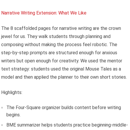
Narrative Writing Extension: What We Like
The 8 scaffolded pages for narrative writing are the crown
jewel for us. They walk students through planning and
composing without making the process feel robotic. The
step-by-step prompts are structured enough for anxious
writers but open enough for creativity. We used the mentor
text strategy: students used the original Mouse Tales as a
model and then applied the planner to their own short stories.
Highlights:
The Four-Square organizer builds content before writing
begins.
BME summarizer helps students practice beginning-middle-