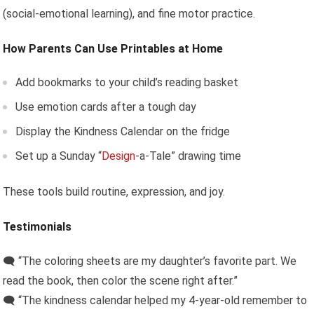
(social-emotional learning), and fine motor practice.
How Parents Can Use Printables at Home
Add bookmarks to your child’s reading basket
Use emotion cards after a tough day
Display the Kindness Calendar on the fridge
Set up a Sunday “
Design
-a-Tale” drawing time
These tools build routine, expression, and joy.
Testimonials
🗨️ “The coloring sheets are my daughter’s favorite part. We
read the book, then color the scene right after.”
🗨️ “The kindness calendar helped my 4-year-old remember to