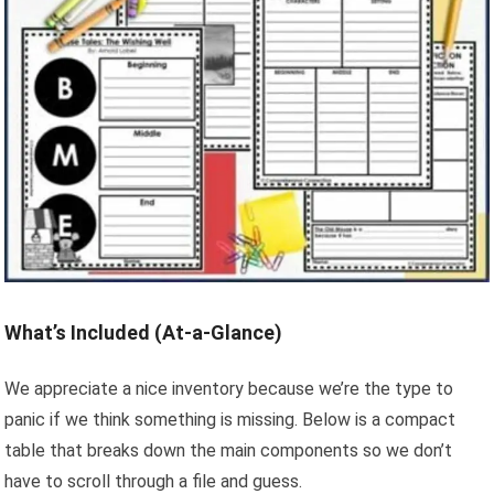
What’s Included (At-a-Glance)
We appreciate a nice inventory because we’re the type to
panic if we think something is missing. Below is a compact
table that breaks down the main components so we don’t
have to scroll through a file and guess.