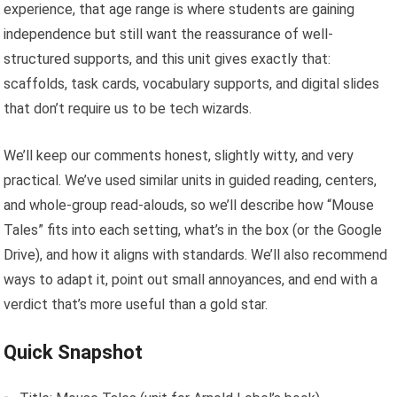
experience, that age range is where students are gaining
independence but still want the reassurance of well-
structured supports, and this unit gives exactly that:
scaffolds, task cards, vocabulary supports, and digital slides
that don’t require us to be tech wizards.
We’ll keep our comments honest, slightly witty, and very
practical. We’ve used similar units in guided reading, centers,
and whole-group read-alouds, so we’ll describe how “Mouse
Tales” fits into each setting, what’s in the box (or the Google
Drive), and how it aligns with standards. We’ll also recommend
ways to adapt it, point out small annoyances, and end with a
verdict that’s more useful than a gold star.
Quick Snapshot