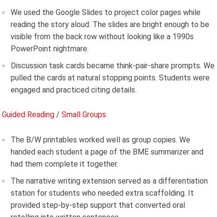
We used the Google Slides to project color pages while
reading the story aloud. The slides are bright enough to be
visible from the back row without looking like a 1990s
PowerPoint nightmare.
Discussion task cards became think-pair-share prompts. We
pulled the cards at natural stopping points. Students were
engaged and practiced citing details.
Guided Reading / Small Groups
The B/W printables worked well as group copies. We
handed each student a page of the BME summarizer and
had them complete it together.
The narrative writing extension served as a differentiation
station for students who needed extra scaffolding. It
provided step-by-step support that converted oral