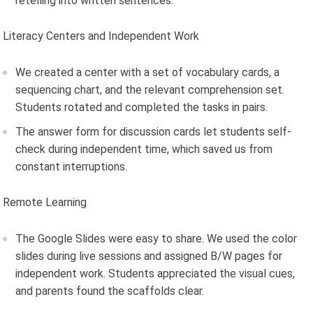
retelling into written sentences.
Literacy Centers and Independent Work
We created a center with a set of vocabulary cards, a
sequencing chart, and the relevant comprehension set.
Students rotated and completed the tasks in pairs.
The answer form for discussion cards let students self-
check during independent time, which saved us from
constant interruptions.
Remote Learning
The Google Slides were easy to share. We used the color
slides during live sessions and assigned B/W pages for
independent work. Students appreciated the visual cues,
and parents found the scaffolds clear.