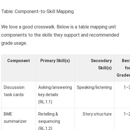
Table: Component-to-Skill Mapping
We love a good crosswalk. Below is a table mapping unit
components to the skills they support and recommended
grade usage.
Component
Primary Skill(s)
Secondary
Bes
Skill(s)
fo
Grade
Discussion
Asking/answering
Speaking/listening
1–
task cards
key details
(RL.1.1)
BME
Retelling &
Story structure
1–
summarizer
sequencing
(RL.1.2)