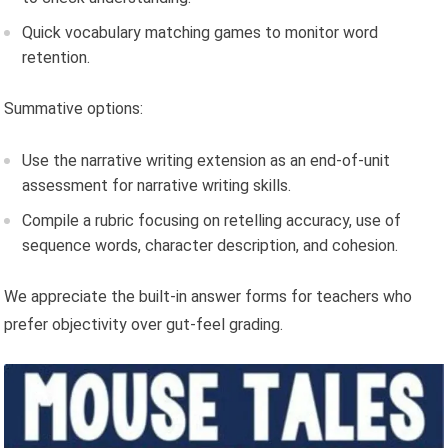
Quick vocabulary matching games to monitor word
retention.
Summative options:
Use the narrative writing extension as an end-of-unit
assessment for narrative writing skills.
Compile a rubric focusing on retelling accuracy, use of
sequence words, character description, and cohesion.
We appreciate the built-in answer forms for teachers who
prefer objectivity over gut-feel grading.