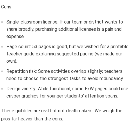
Cons
Single-classroom license: If our team or district wants to
share broadly, purchasing additional licenses is a pain and
expense.
Page count: 53 pages is good, but we wished for a printable
teacher guide explaining suggested pacing (we made our
own).
Repetition risk: Some activities overlap slightly; teachers
need to choose the strongest tasks to avoid redundancy.
Design variety: While functional, some B/W pages could use
crisper graphics for younger students’ attention spans.
These quibbles are real but not dealbreakers. We weigh the
pros far heavier than the cons.