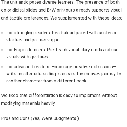
The unit anticipates diverse learners. The presence of both
color digital slides and B/W printouts already supports visual
and tactile preferences. We supplemented with these ideas:
For struggling readers: Read-aloud paired with sentence
starters and partner support.
For English learners: Pre-teach vocabulary cards and use
visuals with gestures.
For advanced readers: Encourage creative extensions—
write an alternate ending, compare the mouse’s journey to
another character from a different book.
We liked that differentiation is easy to implement without
modifying materials heavily.
Pros and Cons (Yes, We’re Judgmental)