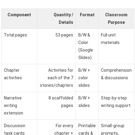
Component
Quantity /
Format
Classroom
Details
Purpose
Total pages
53 pages
B/W &
Full unit
Color
materials
(Google
Slides)
Chapter
Activities for
B/W +
Comprehension
activities
each of the 7
color
& discussions
stories/chapters
slides
Narrative
8 scaffolded
B/W +
Step-by-step
writing
pages
slides
writing support
extension
Discussion
For every
Printable
Small-group
task cards
chapter +
cards &
prompts,