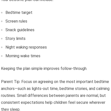
Bedtime target
Screen rules
Snack guidelines
Story limits
Night waking responses
Morning wake times
Keeping the plan simple improves follow-through.
Parent Tip: Focus on agreeing on the most important bedtime
anchors—such as lights-out time, bedtime stories, and calming
routines. Small differences between parents are normal, but
consistent expectations help children feel secure wherever
they sleep.