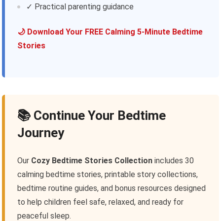
✓ Practical parenting guidance
🌙 Download Your FREE Calming 5-Minute Bedtime
Stories
📚 Continue Your Bedtime
Journey
Our
Cozy Bedtime Stories Collection
includes 30
calming bedtime stories, printable story collections,
bedtime routine guides, and bonus resources designed
to help children feel safe, relaxed, and ready for
peaceful sleep.