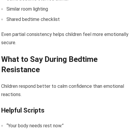
Similar room lighting
Shared bedtime checklist
Even partial consistency helps children feel more emotionally
secure.
What to Say During Bedtime
Resistance
Children respond better to calm confidence than emotional
reactions.
Helpful Scripts
“Your body needs rest now.”