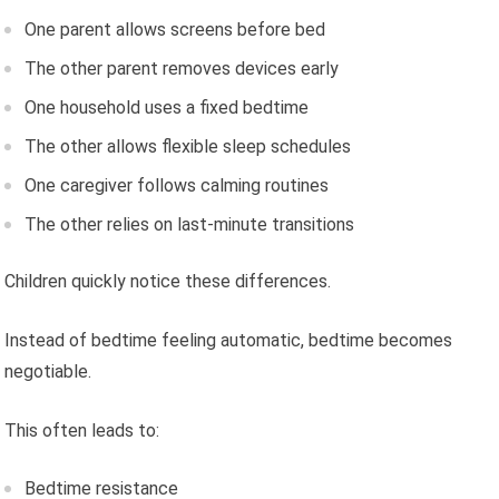
One parent allows screens before bed
The other parent removes devices early
One household uses a fixed bedtime
The other allows flexible sleep schedules
One caregiver follows calming routines
The other relies on last-minute transitions
Children quickly notice these differences.
Instead of bedtime feeling automatic, bedtime becomes
negotiable.
This often leads to:
Bedtime resistance