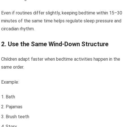
Even if routines differ slightly, keeping bedtime within 15–30
minutes of the same time helps regulate sleep pressure and
circadian rhythm.
2. Use the Same Wind-Down Structure
Children adapt faster when bedtime activities happen in the
same order.
Example:
Bath
Pajamas
Brush teeth
Story