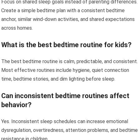
Focus on shared sleep goals instead of parenting differences.
Create a simple bedtime plan with a consistent bedtime
anchor, similar wind-down activities, and shared expectations
across homes.
What is the best bedtime routine for kids?
The best bedtime routine is calm, predictable, and consistent.
Most effective routines include hygiene, quiet connection
time, bedtime stories, and dim lighting before sleep.
Can inconsistent bedtime routines affect
behavior?
Yes. Inconsistent sleep schedules can increase emotional
dysregulation, overtiredness, attention problems, and bedtime
resistance in children.