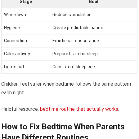
Stage
Goal
Wind-down
Reduce stimulation
Hygiene
Create predictable habits
Connection
Emotional reassurance
Calm activity
Prepare brain for sleep
Lights out
Consistent sleep cue
Children feel safer when bedtime follows the same pattern
each night.
Helpful resource:
bedtime routine that actually works
.
How to Fix Bedtime When Parents
Have Different Routines