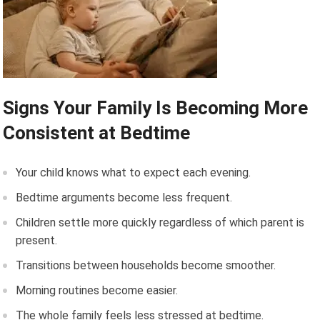
Signs Your Family Is Becoming More
Consistent at Bedtime
Your child knows what to expect each evening.
Bedtime arguments become less frequent.
Children settle more quickly regardless of which parent is
present.
Transitions between households become smoother.
Morning routines become easier.
The whole family feels less stressed at bedtime.