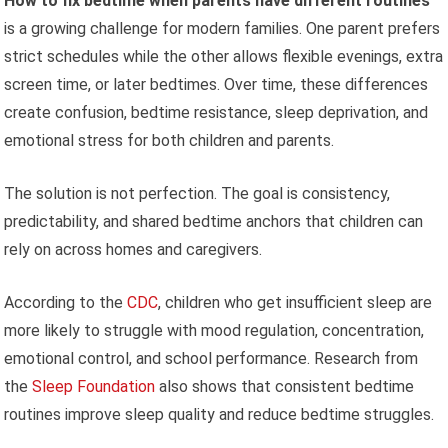
How to fix bedtime when parents have different routines
is a growing challenge for modern families. One parent prefers
strict schedules while the other allows flexible evenings, extra
screen time, or later bedtimes. Over time, these differences
create confusion, bedtime resistance, sleep deprivation, and
emotional stress for both children and parents.
The solution is not perfection. The goal is consistency,
predictability, and shared bedtime anchors that children can
rely on across homes and caregivers.
According to the
CDC
, children who get insufficient sleep are
more likely to struggle with mood regulation, concentration,
emotional control, and school performance. Research from
the
Sleep Foundation
also shows that consistent bedtime
routines improve sleep quality and reduce bedtime struggles.