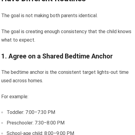
The goal is not making both parents identical.
The goal is creating enough consistency that the child knows
what to expect.
1. Agree on a Shared Bedtime Anchor
The bedtime anchor is the consistent target lights-out time
used across homes.
For example:
Toddler: 7:00–7:30 PM
Preschooler: 7:30–8:00 PM
School-age child: 8:00–9:00 PM