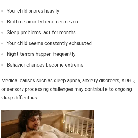
Your child snores heavily
Bedtime anxiety becomes severe
Sleep problems last for months
Your child seems constantly exhausted
Night terrors happen frequently
Behavior changes become extreme
Medical causes such as sleep apnea, anxiety disorders, ADHD,
or sensory processing challenges may contribute to ongoing
sleep difficulties.