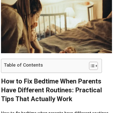
Table of Contents
How to Fix Bedtime When Parents
Have Different Routines: Practical
Tips That Actually Work