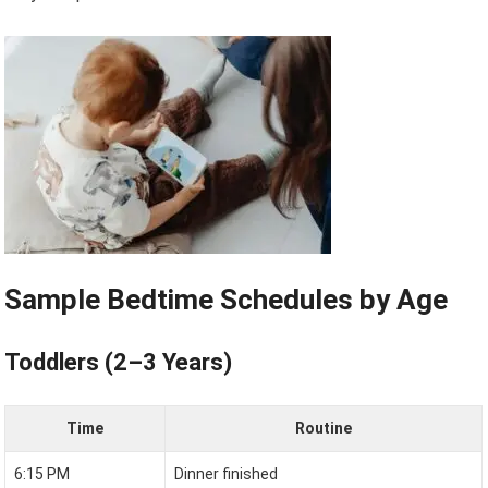
Sample Bedtime Schedules by Age
Toddlers (2–3 Years)
Time
Routine
6:15 PM
Dinner finished