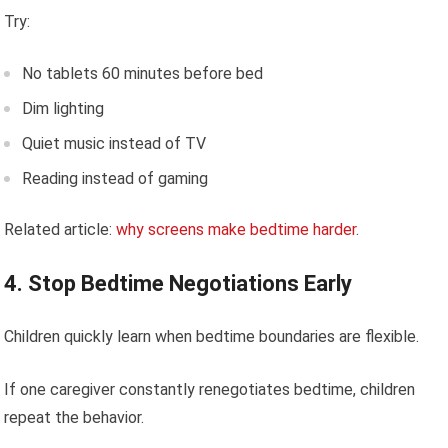
Try:
No tablets 60 minutes before bed
Dim lighting
Quiet music instead of TV
Reading instead of gaming
Related article:
why screens make bedtime harder
.
4. Stop Bedtime Negotiations Early
Children quickly learn when bedtime boundaries are flexible.
If one caregiver constantly renegotiates bedtime, children
repeat the behavior.