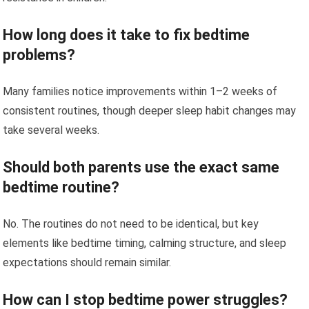
How long does it take to fix bedtime
problems?
Many families notice improvements within 1–2 weeks of
consistent routines, though deeper sleep habit changes may
take several weeks.
Should both parents use the exact same
bedtime routine?
No. The routines do not need to be identical, but key
elements like bedtime timing, calming structure, and sleep
expectations should remain similar.
How can I stop bedtime power struggles?