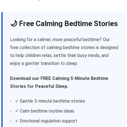
🌙 Free Calming Bedtime Stories
Looking for a calmer, more peaceful bedtime? Our
free collection of calming bedtime stories is designed
to help children relax, settle their busy minds, and
enjoy a gentler transition to sleep.
Download our FREE Calming 5-Minute Bedtime
Stories for Peaceful Sleep.
✓ Gentle 5-minute bedtime stories
✓ Calm bedtime routine ideas
✓ Emotional regulation support