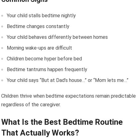
Your child stalls bedtime nightly
Bedtime changes constantly
Your child behaves differently between homes
Morning wake-ups are difficult
Children become hyper before bed
Bedtime tantrums happen frequently
Your child says “But at Dad’s house…” or “Mom lets me…”
Children thrive when bedtime expectations remain predictable
regardless of the caregiver.
What Is the Best Bedtime Routine
That Actually Works?