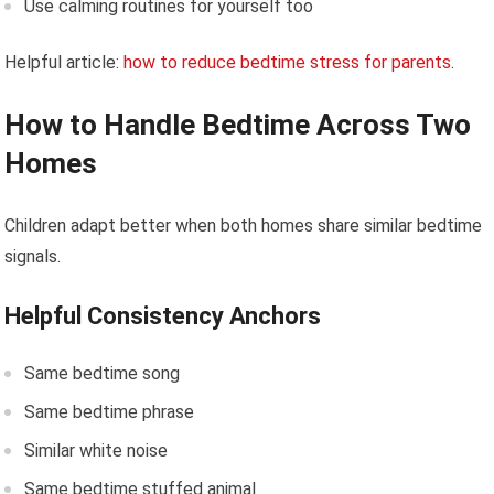
Use calming routines for yourself too
Helpful article:
how to reduce bedtime stress for parents
.
How to Handle Bedtime Across Two
Homes
Children adapt better when both homes share similar bedtime
signals.
Helpful Consistency Anchors
Same bedtime song
Same bedtime phrase
Similar white noise
Same bedtime stuffed animal