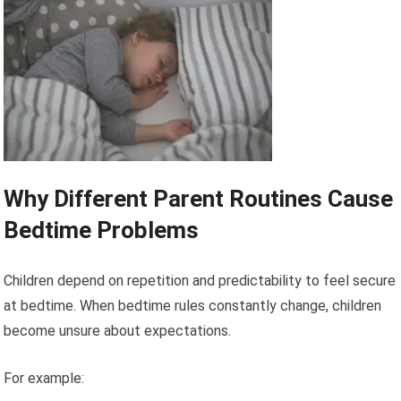
Why Different Parent Routines Cause
Bedtime Problems
Children depend on repetition and predictability to feel secure
at bedtime. When bedtime rules constantly change, children
become unsure about expectations.
For example: