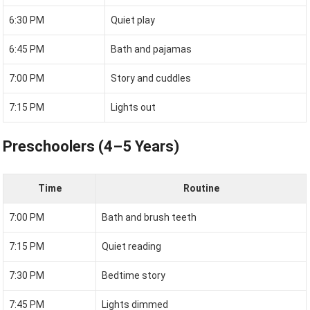
6:30 PM
Quiet play
6:45 PM
Bath and pajamas
7:00 PM
Story and cuddles
7:15 PM
Lights out
Preschoolers (4–5 Years)
Time
Routine
7:00 PM
Bath and brush teeth
7:15 PM
Quiet reading
7:30 PM
Bedtime story
7:45 PM
Lights dimmed