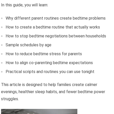
In this guide, you will learn:
Why different parent routines create bedtime problems
How to create a bedtime routine that actually works
How to stop bedtime negotiations between households
Sample schedules by age
How to reduce bedtime stress for parents
How to align co-parenting bedtime expectations
Practical scripts and routines you can use tonight
This article is designed to help families create calmer
evenings, healthier sleep habits, and fewer bedtime power
struggles.