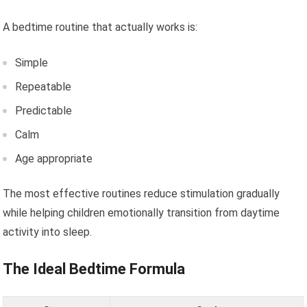
A bedtime routine that actually works is:
Simple
Repeatable
Predictable
Calm
Age appropriate
The most effective routines reduce stimulation gradually
while helping children emotionally transition from daytime
activity into sleep.
The Ideal Bedtime Formula