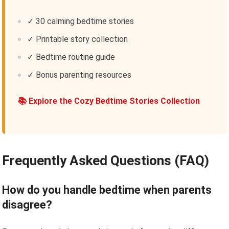
✓ 30 calming bedtime stories
✓ Printable story collection
✓ Bedtime routine guide
✓ Bonus parenting resources
📚 Explore the Cozy Bedtime Stories Collection
Frequently Asked Questions (FAQ)
How do you handle bedtime when parents
disagree?