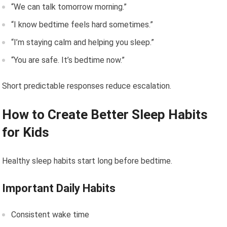
“We can talk tomorrow morning.”
“I know bedtime feels hard sometimes.”
“I’m staying calm and helping you sleep.”
“You are safe. It’s bedtime now.”
Short predictable responses reduce escalation.
How to Create Better Sleep Habits
for Kids
Healthy sleep habits start long before bedtime.
Important Daily Habits
Consistent wake time