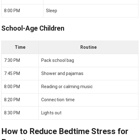
8:00 PM
Sleep
School-Age Children
Time
Routine
7:30 PM
Pack school bag
7:45 PM
Shower and pajamas
8:00 PM
Reading or calming music
8:20 PM
Connection time
8:30 PM
Lights out
How to Reduce Bedtime Stress for