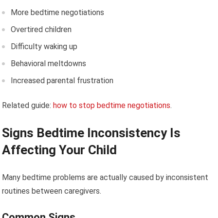
More bedtime negotiations
Overtired children
Difficulty waking up
Behavioral meltdowns
Increased parental frustration
Related guide:
how to stop bedtime negotiations
.
Signs Bedtime Inconsistency Is
Affecting Your Child
Many bedtime problems are actually caused by inconsistent
routines between caregivers.
Common Signs