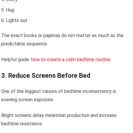
Hug
Lights out
The exact books or pajamas do not matter as much as the
predictable sequence.
Helpful guide:
how to create a calm bedtime routine
.
3. Reduce Screens Before Bed
One of the biggest causes of bedtime inconsistency is
evening screen exposure.
Bright screens delay melatonin production and increase
bedtime resistance.