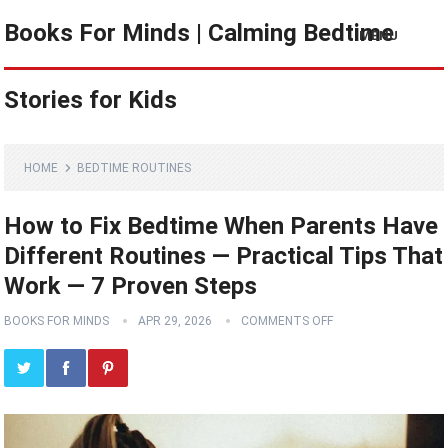
Books For Minds | Calming Bedtime
MENU
Stories for Kids
HOME
BEDTIME ROUTINES
How to Fix Bedtime When Parents Have
Different Routines — Practical Tips That
Work — 7 Proven Steps
BOOKS FOR MINDS
APR 29, 2026
COMMENTS OFF