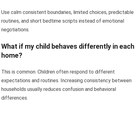
Use calm consistent boundaries, limited choices, predictable
routines, and short bedtime scripts instead of emotional
negotiations.
What if my child behaves differently in each
home?
This is common. Children often respond to different
expectations and routines. Increasing consistency between
households usually reduces confusion and behavioral
differences.