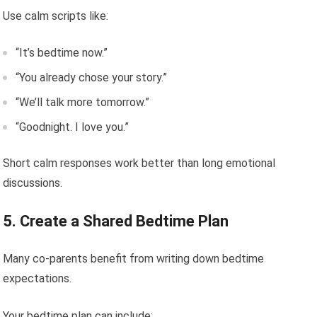
Use calm scripts like:
“It’s bedtime now.”
“You already chose your story.”
“We’ll talk more tomorrow.”
“Goodnight. I love you.”
Short calm responses work better than long emotional
discussions.
5. Create a Shared Bedtime Plan
Many co-parents benefit from writing down bedtime
expectations.
Your bedtime plan can include: