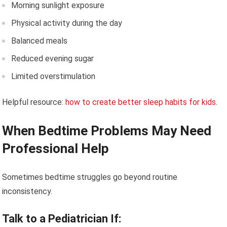
Morning sunlight exposure
Physical activity during the day
Balanced meals
Reduced evening sugar
Limited overstimulation
Helpful resource:
how to create better sleep habits for kids
.
When Bedtime Problems May Need
Professional Help
Sometimes bedtime struggles go beyond routine
inconsistency.
Talk to a Pediatrician If: