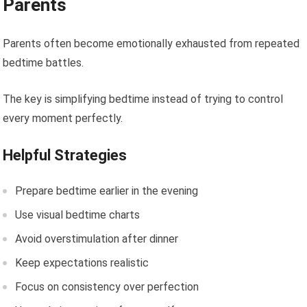
Parents
Parents often become emotionally exhausted from repeated
bedtime battles.
The key is simplifying bedtime instead of trying to control
every moment perfectly.
Helpful Strategies
Prepare bedtime earlier in the evening
Use visual bedtime charts
Avoid overstimulation after dinner
Keep expectations realistic
Focus on consistency over perfection