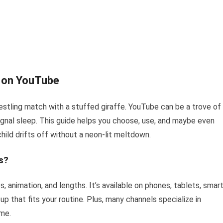
n on YouTube
estling match with a stuffed giraffe. YouTube can be a trove of
ignal sleep. This guide helps you choose, use, and maybe even
ild drifts off without a neon-lit meltdown.
s?
, animation, and lengths. It’s available on phones, tablets, smar
p that fits your routine. Plus, many channels specialize in
ime.