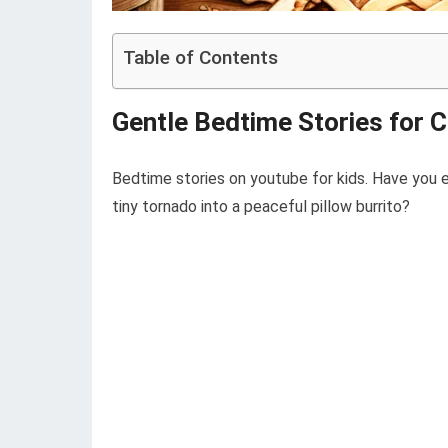
Table of Contents
Gentle Bedtime Stories for 
Bedtime stories on youtube for kids. Have you e
tiny tornado into a peaceful pillow burrito?