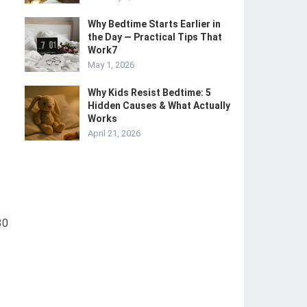
Why Bedtime Starts Earlier in
the Day — Practical Tips That
Work7
May 1, 2026
Why Kids Resist Bedtime: 5
Hidden Causes & What Actually
Works
April 21, 2026
30