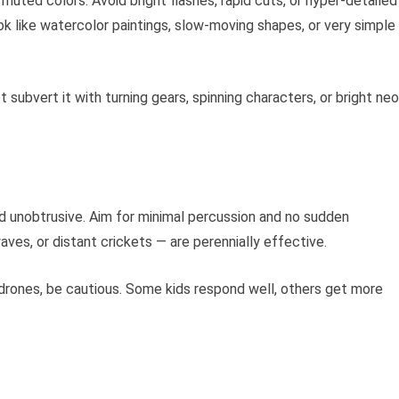
 muted colors. Avoid bright flashes, rapid cuts, or hyper-detailed
 like watercolor paintings, slow-moving shapes, or very simple
subvert it with turning gears, spinning characters, or bright ne
d unobtrusive. Aim for minimal percussion and no sudden
ves, or distant crickets — are perennially effective.
 drones, be cautious. Some kids respond well, others get more