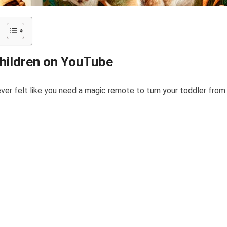
Children on YouTube
ver felt like you need a magic remote to turn your toddler from