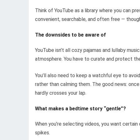
Think of YouTube as a library where you can pres
convenient, searchable, and often free — thoug
The downsides to be aware of
YouTube isn’t all cozy pajamas and lullaby music.
atmosphere. You have to curate and protect the 
You’ll also need to keep a watchful eye to avoid
rather than calming them. The good news: once 
hardly crosses your lap.
What makes a bedtime story “gentle”?
When you’re selecting videos, you want certain 
spikes.