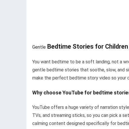
Bedtime Stories for Childre
Gentle
You want bedtime to be a soft landing, not a wr
gentle bedtime stories that soothe, slow, and s
make the perfect bedtime story video so your ch
Why choose YouTube for bedtime storie
YouTube offers a huge variety of narration styles
TVs, and streaming sticks, so you can pick a setu
calming content designed specifically for bedt