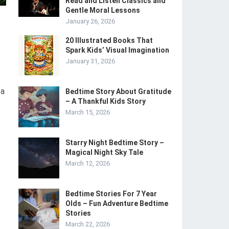
Read and Listen Classics and
Gentle Moral Lessons
January 26, 2026
20 Illustrated Books That
Spark Kids’ Visual Imagination
January 31, 2026
 a
Bedtime Story About Gratitude
– A Thankful Kids Story
March 15, 2026
Starry Night Bedtime Story –
Magical Night Sky Tale
March 12, 2026
Bedtime Stories For 7 Year
Olds – Fun Adventure Bedtime
Stories
March 22, 2026