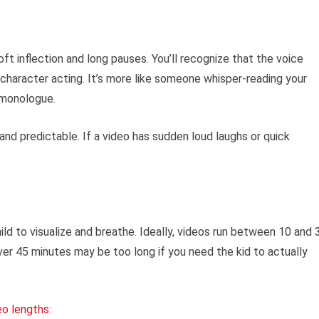
ft inflection and long pauses. You’ll recognize that the voice
character acting. It’s more like someone whisper-reading your
 monologue.
and predictable. If a video has sudden loud laughs or quick
ild to visualize and breathe. Ideally, videos run between 10 and 
ver 45 minutes may be too long if you need the kid to actually
eo lengths: