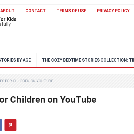
ABOUT
CONTACT
TERMS OF USE
PRIVACY POLICY
for Kids
efully
STORIES BY AGE
THE COZY BEDTIME STORIES COLLECTION: TI
ES FOR CHILDREN ON YOUTUBE
for Children on YouTube