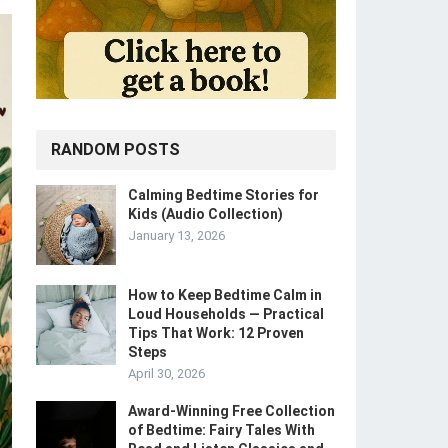
RANDOM POSTS
Calming Bedtime Stories for
Kids (Audio Collection)
January 13, 2026
How to Keep Bedtime Calm in
Loud Households — Practical
Tips That Work: 12 Proven
Steps
April 30, 2026
Award-Winning Free Collection
of Bedtime: Fairy Tales With