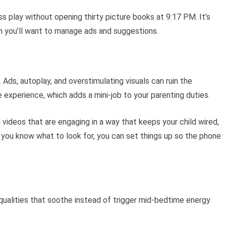
s play without opening thirty picture books at 9:17 PM. It’s
h you’ll want to manage ads and suggestions.
 Ads, autoplay, and overstimulating visuals can ruin the
experience, which adds a mini-job to your parenting duties.
 videos that are engaging in a way that keeps your child wired,
you know what to look for, you can set things up so the phone
qualities that soothe instead of trigger mid-bedtime energy