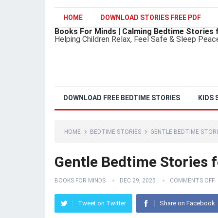
HOME
DOWNLOAD STORIES FREE PDF
Books For Minds | Calming Bedtime Stories 
Helping Children Relax, Feel Safe & Sleep Peac
DOWNLOAD FREE BEDTIME STORIES
KIDS 
HOME
BEDTIME STORIES
GENTLE BEDTIME STORI
Gentle Bedtime Stories 
BOOKS FOR MINDS
DEC 29, 2025
COMMENTS OFF
Tweet on Twitter
Share on Facebook