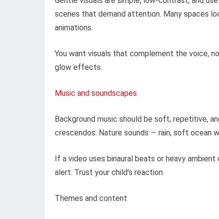
Gentle visuals are simple, low-contrast, and use
scenes that demand attention. Many spaces look
animations.
You want visuals that complement the voice, not 
glow effects.
Music and soundscapes
Background music should be soft, repetitive, an
crescendos. Nature sounds — rain, soft ocean wa
If a video uses binaural beats or heavy ambient
alert. Trust your child’s reaction.
Themes and content