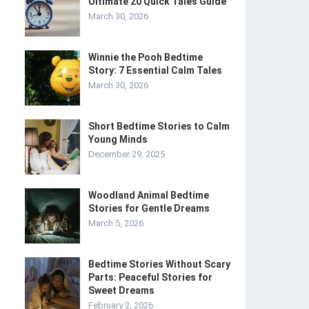
Ultimate 20 Quick Tales Guide
March 30, 2026
Winnie the Pooh Bedtime
Story: 7 Essential Calm Tales
March 30, 2026
Short Bedtime Stories to Calm
Young Minds
December 29, 2025
Woodland Animal Bedtime
Stories for Gentle Dreams
March 5, 2026
Bedtime Stories Without Scary
Parts: Peaceful Stories for
Sweet Dreams
February 2, 2026