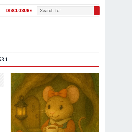
DISCLOSURE
ER 1