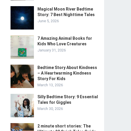
Magical Moon River Bedtime
Story: 7 Best Nighttime Tales
June 5, 2026
7 Amazing Animal Books for
Kids Who Love Creatures
January 31, 2026
Bedtime Story About Kindness
– A Heartwarming Kindness
Story For Kids
March 13, 2026
Silly Bedtime Story: 9 Essential
Tales for Giggles
t
March 30, 2026
2 minute short stories: The