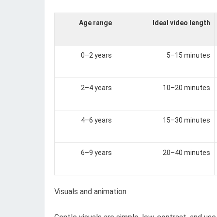
Age range
Ideal video length
0–2 years
5–15 minutes
2–4 years
10–20 minutes
4–6 years
15–30 minutes
6–9 years
20–40 minutes
Visuals and animation