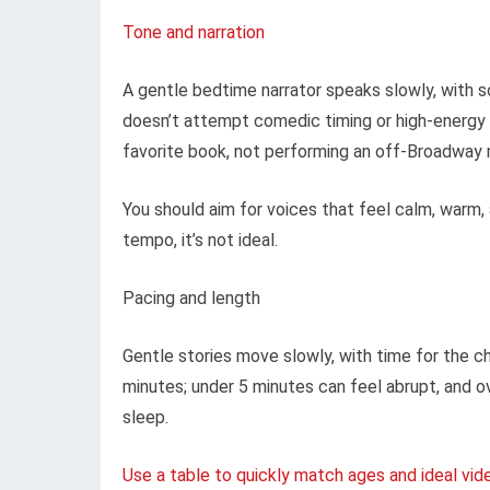
Tone and narration
A gentle bedtime narrator speaks slowly, with so
doesn’t attempt comedic timing or high-energy 
favorite book, not performing an off-Broadway
You should aim for voices that feel calm, warm, 
tempo, it’s not ideal.
Pacing and length
Gentle stories move slowly, with time for the ch
minutes; under 5 minutes can feel abrupt, and o
sleep.
Use a table to quickly match ages and ideal vid