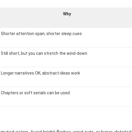
Why
Shorter attention span; shorter sleep cues
Still short, but you can stretch the wind-down
Longer narratives OK; abstract ideas work
Chapters or soft serials can be used