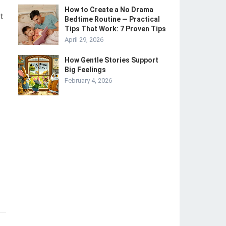
How to Create a No Drama
t
Bedtime Routine — Practical
Tips That Work: 7 Proven Tips
April 29, 2026
How Gentle Stories Support
Big Feelings
February 4, 2026