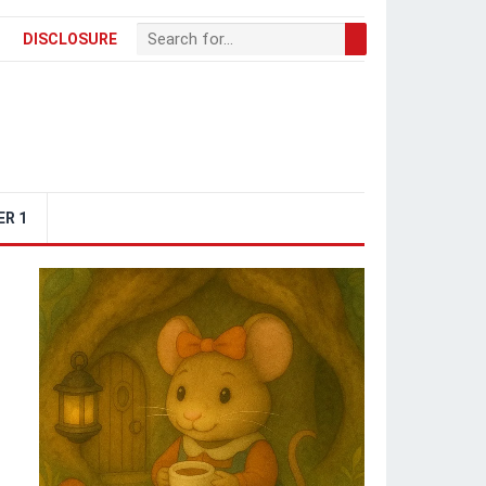
DISCLOSURE
ER 1