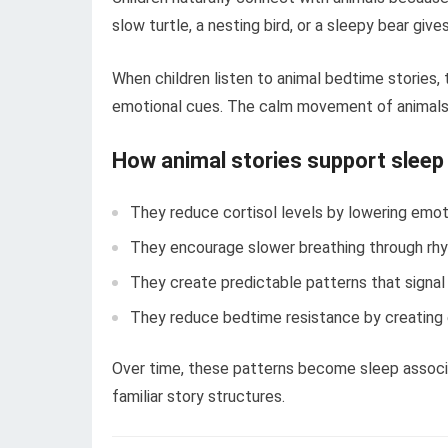
slow turtle, a nesting bird, or a sleepy bear give
When children listen to animal bedtime stories, 
emotional cues. The calm movement of animals
How animal stories support sleep
They reduce cortisol levels by lowering emot
They encourage slower breathing through rhy
They create predictable patterns that signal
They reduce bedtime resistance by creating
Over time, these patterns become sleep associa
familiar story structures.