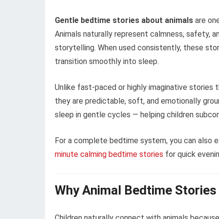
Gentle bedtime stories about animals
are one
Animals naturally represent calmness, safety, 
storytelling. When used consistently, these stor
transition smoothly into sleep.
Unlike fast-paced or highly imaginative stories
they are predictable, soft, and emotionally grou
sleep in gentle cycles — helping children subco
For a complete bedtime system, you can also e
minute calming bedtime stories
for quick evenin
Why Animal Bedtime Stories 
Children naturally connect with animals because 