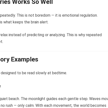
ories Works So Well
eatedly. This is not boredom — it is emotional regulation.
is what keeps the brain alert.
elax instead of predicting or analyzing. This is why repeated
t.
tory Examples
 designed to be read slowly at bedtime.
e
 a quiet beach. The moonlight guides each gentle step. Waves mo
eels no rush — only calm. With each movement, the world becomes