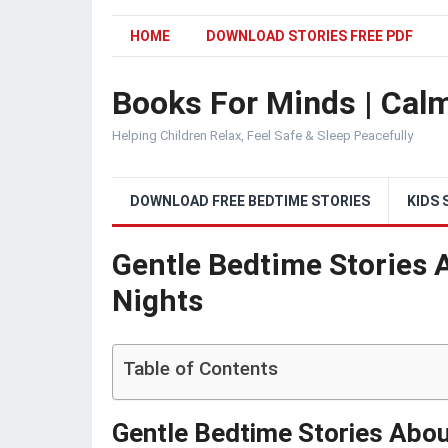
HOME
DOWNLOAD STORIES FREE PDF
Books For Minds | Calm
Helping Children Relax, Feel Safe & Sleep Peacefully
DOWNLOAD FREE BEDTIME STORIES
KIDS 
Gentle Bedtime Stories 
Nights
Table of Contents
Gentle Bedtime Stories Abou