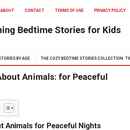
ABOUT
CONTACT
TERMS OF USE
PRIVACY POLICY
ing Bedtime Stories for Kids
STORIES BY AGE
THE COZY BEDTIME STORIES COLLECTION: TI
About Animals: for Peaceful
t Animals for Peaceful Nights