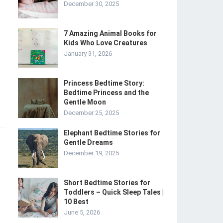
December 30, 2025
7 Amazing Animal Books for
Kids Who Love Creatures
January 31, 2026
Princess Bedtime Story:
Bedtime Princess and the
Gentle Moon
December 25, 2025
Elephant Bedtime Stories for
Gentle Dreams
December 19, 2025
Short Bedtime Stories for
Toddlers – Quick Sleep Tales |
10 Best
June 5, 2026