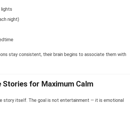
 lights
ach night)
bedtime
ions stay consistent, their brain begins to associate them with
 Stories for Maximum Calm
e story itself. The goal is not entertainment — it is emotional