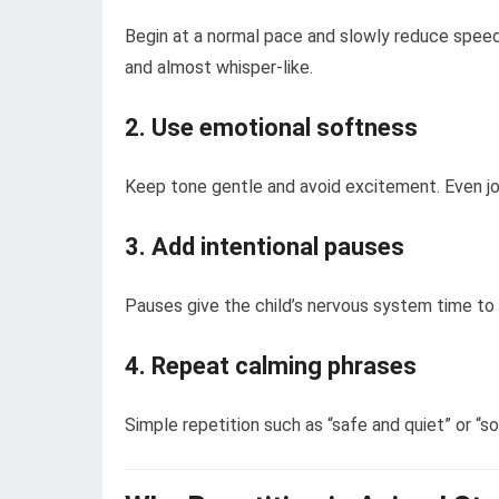
Begin at a normal pace and slowly reduce speed 
and almost whisper-like.
2. Use emotional softness
Keep tone gentle and avoid excitement. Even j
3. Add intentional pauses
Pauses give the child’s nervous system time t
4. Repeat calming phrases
Simple repetition such as “safe and quiet” or “so