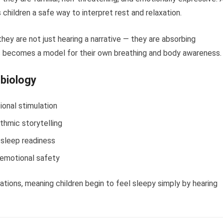
s children a safe way to interpret rest and relaxation.
they are not just hearing a narrative — they are absorbing
 becomes a model for their own breathing and body awareness.
 biology
ional stimulation
thmic storytelling
 sleep readiness
 emotional safety
tions, meaning children begin to feel sleepy simply by hearing