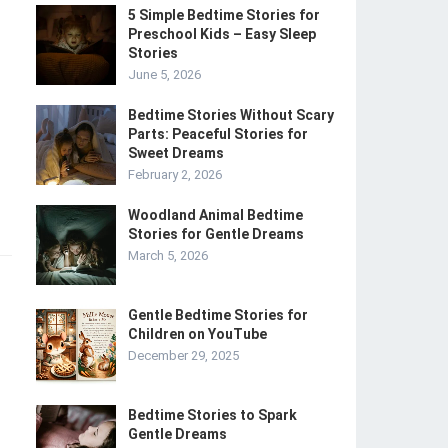
5 Simple Bedtime Stories for
Preschool Kids – Easy Sleep
Stories
June 5, 2026
Bedtime Stories Without Scary
Parts: Peaceful Stories for
Sweet Dreams
February 2, 2026
Woodland Animal Bedtime
Stories for Gentle Dreams
March 5, 2026
Gentle Bedtime Stories for
Children on YouTube
December 29, 2025
Bedtime Stories to Spark
Gentle Dreams