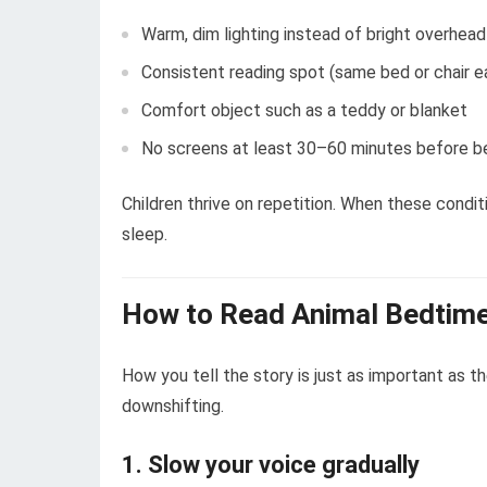
Warm, dim lighting instead of bright overhead
Consistent reading spot (same bed or chair e
Comfort object such as a teddy or blanket
No screens at least 30–60 minutes before 
Children thrive on repetition. When these condit
sleep.
How to Read Animal Bedtime
How you tell the story is just as important as th
downshifting.
1. Slow your voice gradually