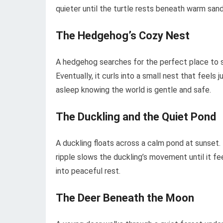
quieter until the turtle rests beneath warm sand,
The Hedgehog’s Cozy Nest
A hedgehog searches for the perfect place to s
Eventually, it curls into a small nest that feels
asleep knowing the world is gentle and safe.
The Duckling and the Quiet Pond
A duckling floats across a calm pond at sunset.
ripple slows the duckling’s movement until it fee
into peaceful rest.
The Deer Beneath the Moon