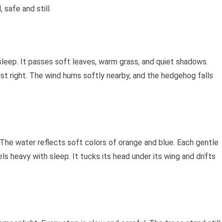
 safe and still.
leep. It passes soft leaves, warm grass, and quiet shadows.
 just right. The wind hums softly nearby, and the hedgehog falls
 The water reflects soft colors of orange and blue. Each gentle
ls heavy with sleep. It tucks its head under its wing and drifts