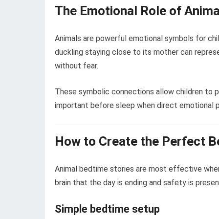
The Emotional Role of Anima
Animals are powerful emotional symbols for chil
duckling staying close to its mother can repres
without fear.
These symbolic connections allow children to pr
important before sleep when direct emotional 
How to Create the Perfect 
Animal bedtime stories are most effective when 
brain that the day is ending and safety is presen
Simple bedtime setup