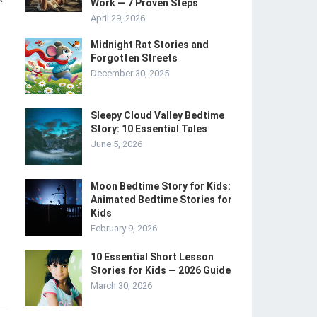
Work — 7 Proven Steps
April 29, 2026
Midnight Rat Stories and
Forgotten Streets
December 30, 2025
Sleepy Cloud Valley Bedtime
Story: 10 Essential Tales
June 5, 2026
Moon Bedtime Story for Kids:
Animated Bedtime Stories for
Kids
February 9, 2026
10 Essential Short Lesson
Stories for Kids — 2026 Guide
March 30, 2026