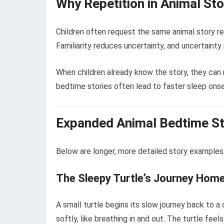
Why Repetition in Animal St
Children often request the same animal story rep
Familiarity reduces uncertainty, and uncertainty 
When children already know the story, they can r
bedtime stories often lead to faster sleep onse
Expanded Animal Bedtime S
Below are longer, more detailed story examples
The Sleepy Turtle’s Journey Hom
A small turtle begins its slow journey back to
softly, like breathing in and out. The turtle f