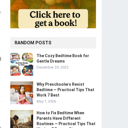
.
RANDOM POSTS
The Cozy Bedtime Book for
d
Gentle Dreams
December 29, 2025
Why Preschoolers Resist
Bedtime — Practical Tips That
Work 7 Best
May 1, 2026
How to Fix Bedtime When
Parents Have Different
Routines — Practical Tips That
A