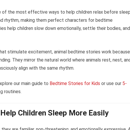
 of the most effective ways to help children relax before sleep
and rhythm, making them perfect characters for bedtime
ies help children slow down emotionally, settle their bodies, and
 that stimulate excitement, animal bedtime stories work because
nding. They mirror the natural world where animals rest, nest, an
nsciously align with the same rhythm.
xplore our main guide to
Bedtime Stories for Kids
or use our
5-
g routines.
Help Children Sleep More Easily
they are familiar, non-threatening, and emotionally expressive. 