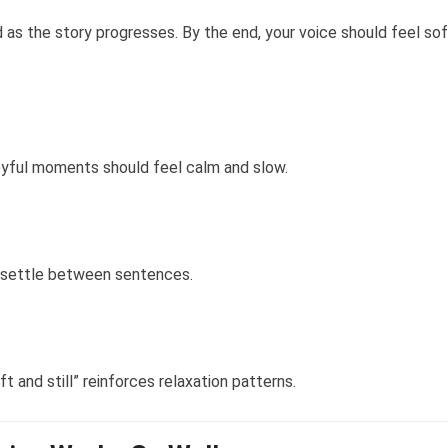
as the story progresses. By the end, your voice should feel sof
oyful moments should feel calm and slow.
o settle between sentences.
ft and still” reinforces relaxation patterns.