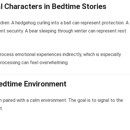
l Characters in Bedtime Stories
dren. A hedgehog curling into a ball can represent protection. A
ent security. A bear sleeping through winter can represent rest
ocess emotional experiences indirectly, which is especially
processing can feel overwhelming.
Bedtime Environment
paired with a calm environment. The goal is to signal to the
t.