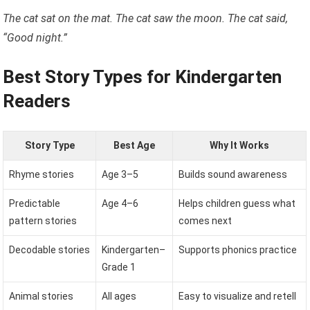
The cat sat on the mat. The cat saw the moon. The cat said,
“Good night.”
Best Story Types for Kindergarten
Readers
Story Type
Best Age
Why It Works
Rhyme stories
Age 3–5
Builds sound awareness
Predictable
Age 4–6
Helps children guess what
pattern stories
comes next
Decodable stories
Kindergarten–
Supports phonics practice
Grade 1
Animal stories
All ages
Easy to visualize and retell