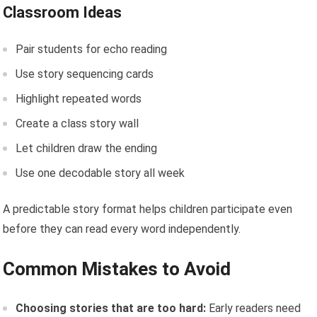
Classroom Ideas
Pair students for echo reading
Use story sequencing cards
Highlight repeated words
Create a class story wall
Let children draw the ending
Use one decodable story all week
A predictable story format helps children participate even
before they can read every word independently.
Common Mistakes to Avoid
Choosing stories that are too hard:
Early readers need