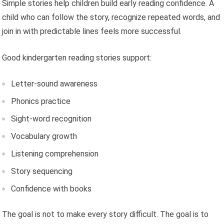
Simple stories help children build early reading confidence. A
child who can follow the story, recognize repeated words, and
join in with predictable lines feels more successful.
Good kindergarten reading stories support:
Letter-sound awareness
Phonics practice
Sight-word recognition
Vocabulary growth
Listening comprehension
Story sequencing
Confidence with books
The goal is not to make every story difficult. The goal is to