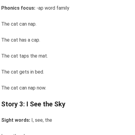
Phonics focus:
-ap word family
The cat can nap.
The cat has a cap.
The cat taps the mat.
The cat gets in bed.
The cat can nap now.
Story 3: I See the Sky
Sight words:
I, see, the