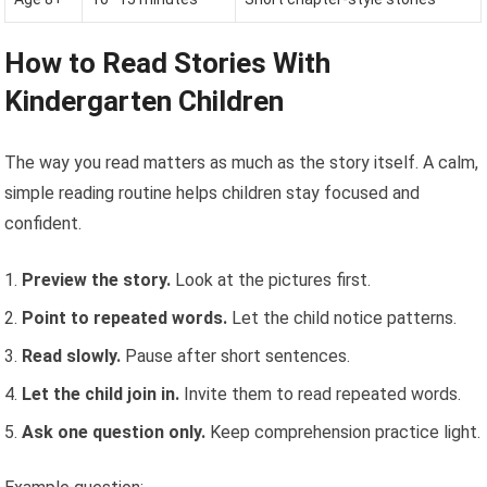
How to Read Stories With
Kindergarten Children
The way you read matters as much as the story itself. A calm,
simple reading routine helps children stay focused and
confident.
Preview the story.
Look at the pictures first.
Point to repeated words.
Let the child notice patterns.
Read slowly.
Pause after short sentences.
Let the child join in.
Invite them to read repeated words.
Ask one question only.
Keep comprehension practice light.