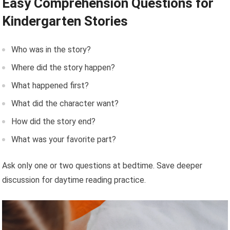
Easy Comprehension Questions for
Kindergarten Stories
Who was in the story?
Where did the story happen?
What happened first?
What did the character want?
How did the story end?
What was your favorite part?
Ask only one or two questions at bedtime. Save deeper
discussion for daytime reading practice.