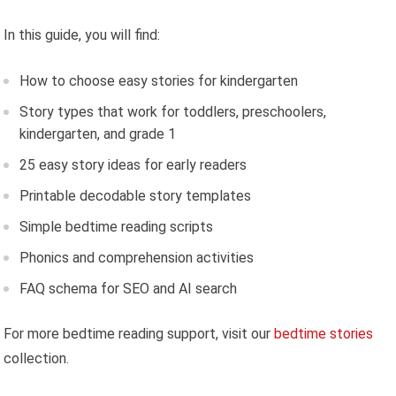
In this guide, you will find:
How to choose easy stories for kindergarten
Story types that work for toddlers, preschoolers,
kindergarten, and grade 1
25 easy story ideas for early readers
Printable decodable story templates
Simple bedtime reading scripts
Phonics and comprehension activities
FAQ schema for SEO and AI search
For more bedtime reading support, visit our
bedtime stories
collection.