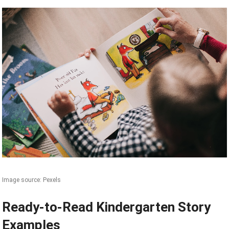
Image source: Pexels
Ready-to-Read Kindergarten Story
Examples