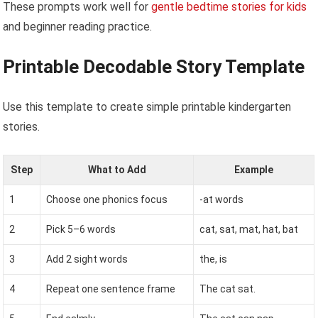
These prompts work well for
gentle bedtime stories for kids
and beginner reading practice.
Printable Decodable Story Template
Use this template to create simple printable kindergarten
stories.
Step
What to Add
Example
1
Choose one phonics focus
-at words
2
Pick 5–6 words
cat, sat, mat, hat, bat
3
Add 2 sight words
the, is
4
Repeat one sentence frame
The cat sat.