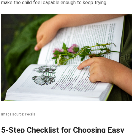
make the child feel capable enough to keep trying.
Image source: Pexels
5-Step Checklist for Choosing Easy