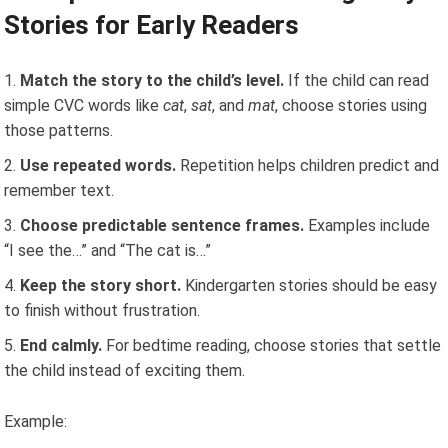
Stories for Early Readers
Match the story to the child’s level.
If the child can read
simple CVC words like
cat
,
sat
, and
mat
, choose stories using
those patterns.
Use repeated words.
Repetition helps children predict and
remember text.
Choose predictable sentence frames.
Examples include
“I see the…” and “The cat is…”
Keep the story short.
Kindergarten stories should be easy
to finish without frustration.
End calmly.
For bedtime reading, choose stories that settle
the child instead of exciting them.
Example: