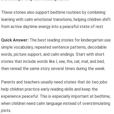
These stories also support bedtime routines by combining
learning with calm emotional transitions, helping children shift
from active daytime energy into a peaceful state of rest.
Quick Answer:
The best reading stories for kindergarten use
simple vocabulary, repeated sentence patterns, decodable
words, picture support, and calm endings. Start with short
stories that include words like
I
,
see
,
the
,
cat
,
mat
, and
bed
,
then reread the same story several times during the week.
Parents and teachers usually need stories that do two jobs:
help children practice early reading skills and keep the
experience peaceful. This is especially important at bedtime,
when children need calm language instead of overstimulating
plots.