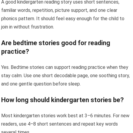
A good kindergarten reading story uses short sentences,
familiar words, repetition, picture support, and one clear
phonics pattern. It should feel easy enough for the child to
join in without frustration.
Are bedtime stories good for reading
practice?
Yes. Bedtime stories can support reading practice when they
stay calm. Use one short decodable page, one soothing story,
and one gentle question before sleep.
How long should kindergarten stories be?
Most kindergarten stories work best at 3–6 minutes. For new
readers, use 4–8 short sentences and repeat key words
several times.