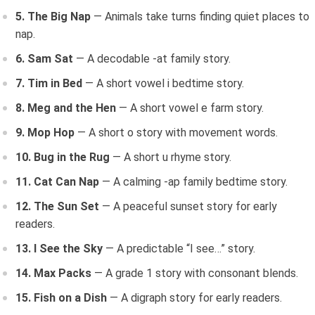
5. The Big Nap
— Animals take turns finding quiet places to
nap.
6. Sam Sat
— A decodable -at family story.
7. Tim in Bed
— A short vowel i bedtime story.
8. Meg and the Hen
— A short vowel e farm story.
9. Mop Hop
— A short o story with movement words.
10. Bug in the Rug
— A short u rhyme story.
11. Cat Can Nap
— A calming -ap family bedtime story.
12. The Sun Set
— A peaceful sunset story for early
readers.
13. I See the Sky
— A predictable “I see…” story.
14. Max Packs
— A grade 1 story with consonant blends.
15. Fish on a Dish
— A digraph story for early readers.