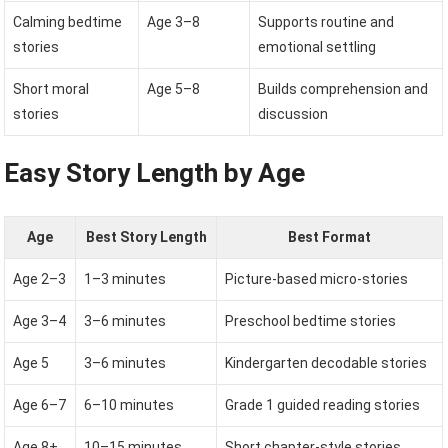
Calming bedtime
Age 3–8
Supports routine and
stories
emotional settling
Short moral
Age 5–8
Builds comprehension and
stories
discussion
Easy Story Length by Age
Age
Best Story Length
Best Format
Age 2–3
1–3 minutes
Picture-based micro-stories
Age 3–4
3–6 minutes
Preschool bedtime stories
Age 5
3–6 minutes
Kindergarten decodable stories
Age 6–7
6–10 minutes
Grade 1 guided reading stories
Age 8+
10–15 minutes
Short chapter-style stories