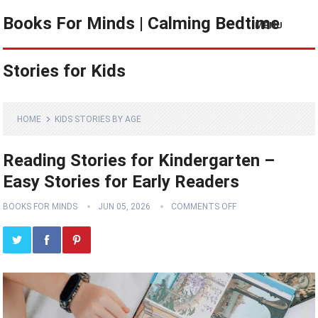
Books For Minds | Calming Bedtime
MENU
Stories for Kids
HOME
KIDS STORIES BY AGE
Reading Stories for Kindergarten –
Easy Stories for Early Readers
BOOKS FOR MINDS
JUN 05, 2026
COMMENTS OFF