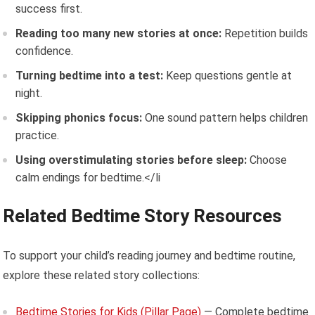
success first.
Reading too many new stories at once:
Repetition builds
confidence.
Turning bedtime into a test:
Keep questions gentle at
night.
Skipping phonics focus:
One sound pattern helps children
practice.
Using overstimulating stories before sleep:
Choose
calm endings for bedtime.</li
Related Bedtime Story Resources
To support your child’s reading journey and bedtime routine,
explore these related story collections:
Bedtime Stories for Kids (Pillar Page)
— Complete bedtime