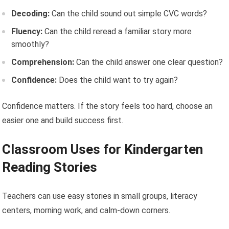
Decoding:
Can the child sound out simple CVC words?
Fluency:
Can the child reread a familiar story more
smoothly?
Comprehension:
Can the child answer one clear question?
Confidence:
Does the child want to try again?
Confidence matters. If the story feels too hard, choose an
easier one and build success first.
Classroom Uses for Kindergarten
Reading Stories
Teachers can use easy stories in small groups, literacy
centers, morning work, and calm-down corners.