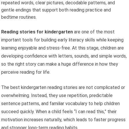
repeated words, clear pictures, decodable patterns, and
gentle endings that support both reading practice and
bedtime routines.
Reading stories for kindergarten
are one of the most
important tools for building early literacy skills while keeping
learning enjoyable and stress-free. At this stage, children are
developing confidence with letters, sounds, and simple words,
so the right story can make a huge difference in how they
perceive reading for life.
The best kindergarten reading stories are not complicated or
overwhelming. Instead, they use repetition, predictable
sentence patterns, and familiar vocabulary to help children
succeed quickly. When a child feels “I can read this,” their
motivation increases naturally, which leads to faster progress
and stronger long-term reading habits.