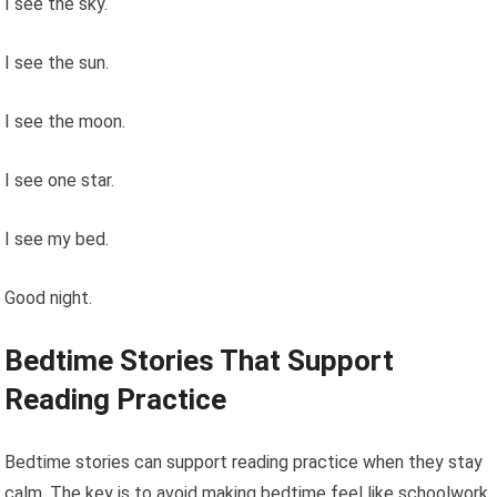
I see the sky.
I see the sun.
I see the moon.
I see one star.
I see my bed.
Good night.
Bedtime Stories That Support
Reading Practice
Bedtime stories can support reading practice when they stay
calm. The key is to avoid making bedtime feel like schoolwork.