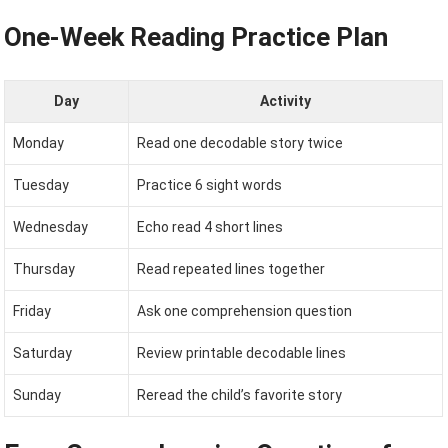
One-Week Reading Practice Plan
Day
Activity
Monday
Read one decodable story twice
Tuesday
Practice 6 sight words
Wednesday
Echo read 4 short lines
Thursday
Read repeated lines together
Friday
Ask one comprehension question
Saturday
Review printable decodable lines
Sunday
Reread the child’s favorite story