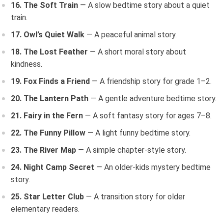
16. The Soft Train
— A slow bedtime story about a quiet
train.
17. Owl’s Quiet Walk
— A peaceful animal story.
18. The Lost Feather
— A short moral story about
kindness.
19. Fox Finds a Friend
— A friendship story for grade 1–2.
20. The Lantern Path
— A gentle adventure bedtime story.
21. Fairy in the Fern
— A soft fantasy story for ages 7–8.
22. The Funny Pillow
— A light funny bedtime story.
23. The River Map
— A simple chapter-style story.
24. Night Camp Secret
— An older-kids mystery bedtime
story.
25. Star Letter Club
— A transition story for older
elementary readers.