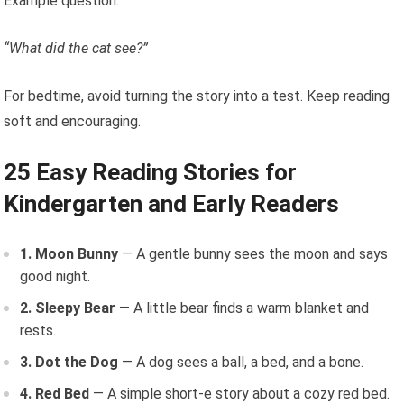
Example question:
“What did the cat see?”
For bedtime, avoid turning the story into a test. Keep reading
soft and encouraging.
25 Easy Reading Stories for
Kindergarten and Early Readers
1. Moon Bunny
— A gentle bunny sees the moon and says
good night.
2. Sleepy Bear
— A little bear finds a warm blanket and
rests.
3. Dot the Dog
— A dog sees a ball, a bed, and a bone.
4. Red Bed
— A simple short-e story about a cozy red bed.