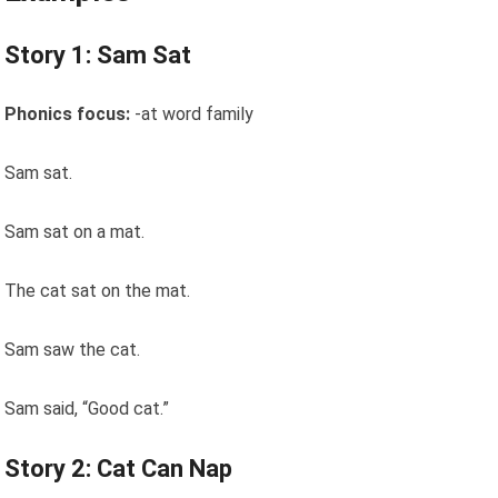
Story 1: Sam Sat
Phonics focus:
-at word family
Sam sat.
Sam sat on a mat.
The cat sat on the mat.
Sam saw the cat.
Sam said, “Good cat.”
Story 2: Cat Can Nap