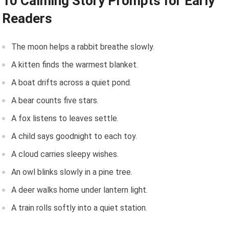
10 Calming Story Prompts for Early
Readers
The moon helps a rabbit breathe slowly.
A kitten finds the warmest blanket.
A boat drifts across a quiet pond.
A bear counts five stars.
A fox listens to leaves settle.
A child says goodnight to each toy.
A cloud carries sleepy wishes.
An owl blinks slowly in a pine tree.
A deer walks home under lantern light.
A train rolls softly into a quiet station.