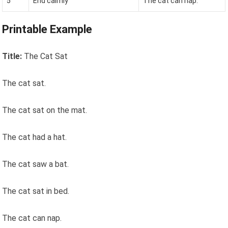
5
End calmly
The cat can nap.
Printable Example
Title:
The Cat Sat
The cat sat.
The cat sat on the mat.
The cat had a hat.
The cat saw a bat.
The cat sat in bed.
The cat can nap.