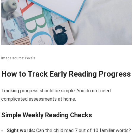
Image source: Pexels
How to Track Early Reading Progress
Tracking progress should be simple. You do not need
complicated assessments at home.
Simple Weekly Reading Checks
Sight words:
Can the child read 7 out of 10 familiar words?