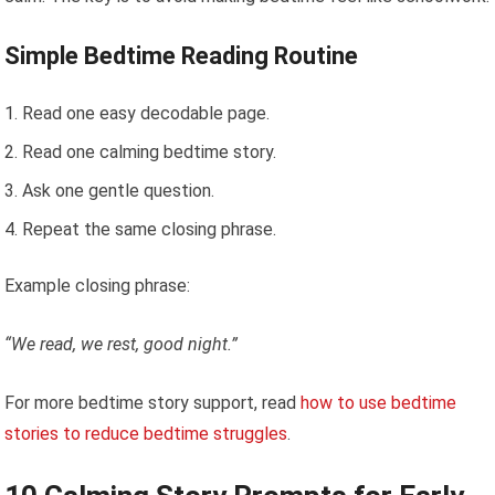
Simple Bedtime Reading Routine
Read one easy decodable page.
Read one calming bedtime story.
Ask one gentle question.
Repeat the same closing phrase.
Example closing phrase:
“We read, we rest, good night.”
For more bedtime story support, read
how to use bedtime
stories to reduce bedtime struggles
.