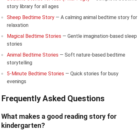
story library for all ages
Sheep Bedtime Story
— A calming animal bedtime story for
relaxation
Magical Bedtime Stories
— Gentle imagination-based sleep
stories
Animal Bedtime Stories
— Soft nature-based bedtime
storytelling
5-Minute Bedtime Stories
— Quick stories for busy
evenings
Frequently Asked Questions
What makes a good reading story for
kindergarten?