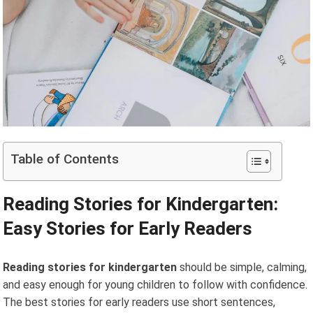
Table of Contents
Reading Stories for Kindergarten:
Easy Stories for Early Readers
Reading stories for kindergarten
should be simple, calming,
and easy enough for young children to follow with confidence.
The best stories for early readers use short sentences,