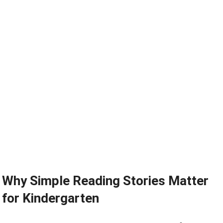
Why Simple Reading Stories Matter
for Kindergarten