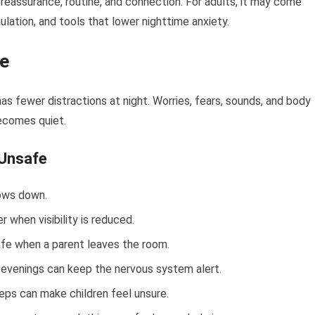
reassurance, routine, and connection. For adults, it may come
lation, and tools that lower nighttime anxiety.
fe
s fewer distractions at night. Worries, fears, sounds, and body
ecomes quiet.
Unsafe
ows down.
 when visibility is reduced.
fe when a parent leaves the room.
y evenings can keep the nervous system alert.
ps can make children feel unsure.