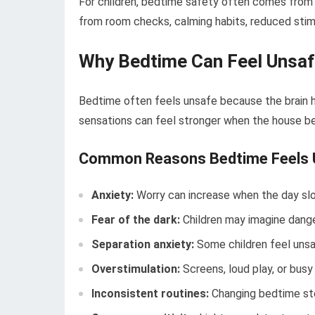
For children, bedtime safety often comes from 
from room checks, calming habits, reduced stimu
Why Bedtime Can Feel Unsa
Bedtime often feels unsafe because the brain ha
sensations can feel stronger when the house b
Common Reasons Bedtime Feels 
Anxiety:
Worry can increase when the day sl
Fear of the dark:
Children may imagine danger
Separation anxiety:
Some children feel unsa
Overstimulation:
Screens, loud play, or bus
Inconsistent routines:
Changing bedtime ste