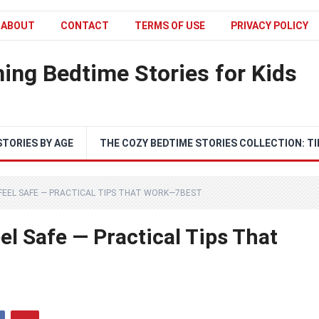
ABOUT
CONTACT
TERMS OF USE
PRIVACY POLICY
ing Bedtime Stories for Kids
STORIES BY AGE
THE COZY BEDTIME STORIES COLLECTION: TI
FEEL SAFE — PRACTICAL TIPS THAT WORK—7BEST
l Safe — Practical Tips That