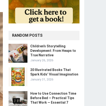
RANDOM POSTS
Children’s Storytelling
Development: From Heaps to
True Narrative
January 26, 2026
20 Illustrated Books That
Spark Kids’ Visual Imagination
January 31, 2026
How to Use Connection Time
Before Bed — Practical Tips
That Work — Essential 7