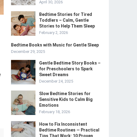
April 30, 2026
Bedtime Stories for Tired
Toddlers – Calm, Gentle
Stories to Help Them Sleep
February 2, 2026
Bedtime Books with Music for Gentle Sleep
December 29, 2025
Gentle Bedtime Story Books –
for Preschoolers to Spark
e
Sweet Dreams
December 24, 2025
Slow Bedtime Stories for
Sensitive Kids to Calm Big
Emotions
February 18, 2026
How to Fix Inconsistent
Bedtime Routines — Practical
Tips That Work: 10 Proven