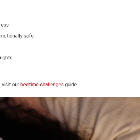
ress
motionally safe
oughts
p
visit our
bedtime challenges
guide.