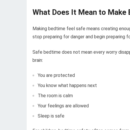
What Does It Mean to Make 
Making bedtime feel safe means creating enoug
stop preparing for danger and begin preparing fo
Safe bedtime does not mean every worry disappe
brain:
You are protected
You know what happens next
The room is calm
Your feelings are allowed
Sleep is safe