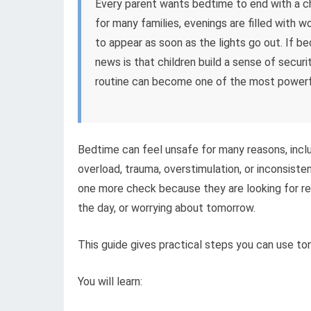
Every parent wants bedtime to end with a chi
for many families, evenings are filled with 
to appear as soon as the lights go out. If b
news is that children build a sense of secur
routine can become one of the most powerfu
Bedtime can feel unsafe for many reasons, includ
overload, trauma, overstimulation, or inconsiste
one more check because they are looking for re
the day, or worrying about tomorrow.
This guide gives practical steps you can use ton
You will learn: