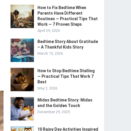
How to Fix Bedtime When
Parents Have Different
Routines — Practical Tips That
Work — 7 Proven Steps
April 29, 2026
Bedtime Story About Gratitude
– A Thankful Kids Story
March 15, 2026
How to Stop Bedtime Stalling
— Practical Tips That Work 7
Best
May 2, 2026
Midas Bedtime Story: Midas
and the Golden Touch
December 29, 2025
10 Rainy Day Activities Inspired