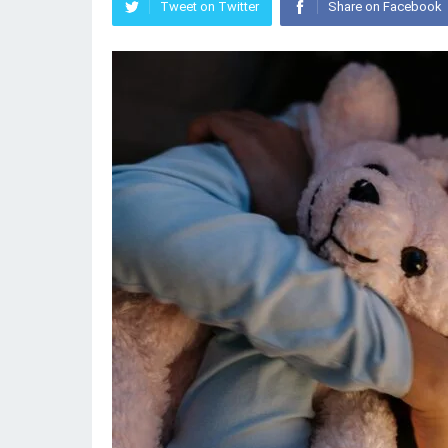
Tweet on Twitter
Share on Facebook