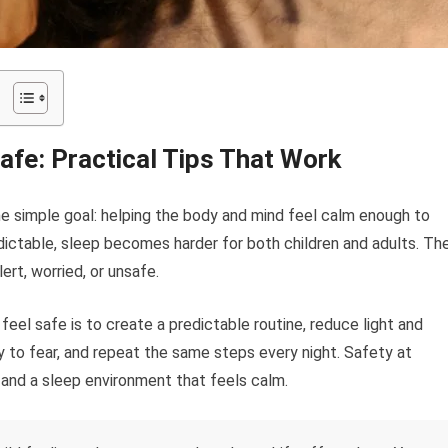
fe: Practical Tips That Work
e simple goal: helping the body and mind feel calm enough to
dictable, sleep becomes harder for both children and adults. Th
ert, worried, or unsafe.
el safe is to create a predictable routine, reduce light and
 to fear, and repeat the same steps every night. Safety at
and a sleep environment that feels calm.