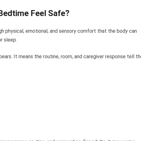
Bedtime Feel Safe?
h physical, emotional, and sensory comfort that the body can
r sleep.
ars. It means the routine, room, and caregiver response tell th