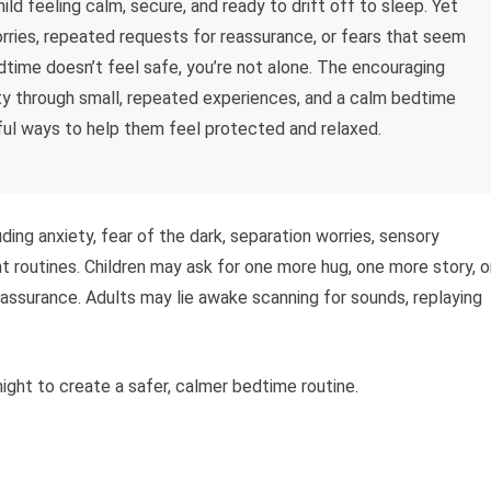
ld feeling calm, secure, and ready to drift off to sleep. Yet
worries, repeated requests for reassurance, or fears that seem
edtime doesn’t feel safe, you’re not alone. The encouraging
ity through small, repeated experiences, and a calm bedtime
l ways to help them feel protected and relaxed.
ing anxiety, fear of the dark, separation worries, sensory
nt routines. Children may ask for one more hug, one more story, o
assurance. Adults may lie awake scanning for sounds, replaying
ight to create a safer, calmer bedtime routine.