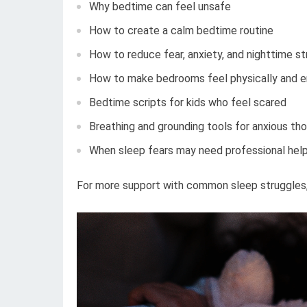
Why bedtime can feel unsafe
How to create a calm bedtime routine
How to reduce fear, anxiety, and nighttime st
How to make bedrooms feel physically and e
Bedtime scripts for kids who feel scared
Breathing and grounding tools for anxious th
When sleep fears may need professional hel
For more support with common sleep struggles, 