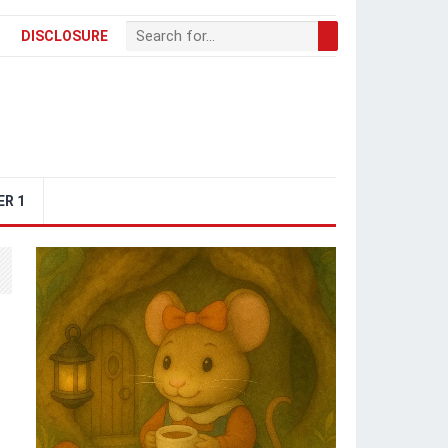
DISCLOSURE
ER 1