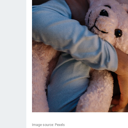
Image source: Pexels