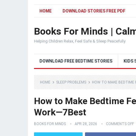
HOME
DOWNLOAD STORIES FREE PDF
Books For Minds | Calm
Helping Children Relax, Feel Safe & Sleep Peacefully
DOWNLOAD FREE BEDTIME STORIES
KIDS 
HOME
SLEEP PROBLEMS
HOW TO MAKE BEDTIME 
How to Make Bedtime Fee
Work—7Best
BOOKS FOR MINDS
APR 28, 2026
COMMENTS OFF