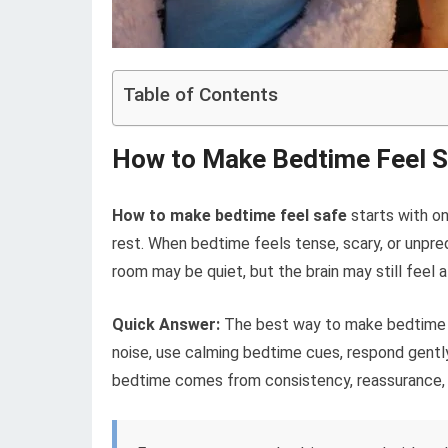
Table of Contents
How to Make Bedtime Feel Sa
How to make bedtime feel safe
starts with on
rest. When bedtime feels tense, scary, or unpre
room may be quiet, but the brain may still feel al
Quick Answer:
The best way to make bedtime fe
noise, use calming bedtime cues, respond gently
bedtime comes from consistency, reassurance, 