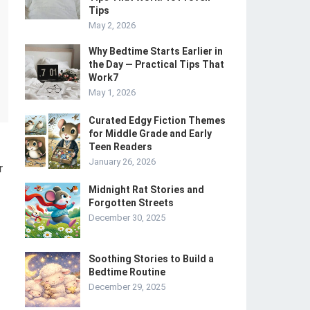
Tips
May 2, 2026
Why Bedtime Starts Earlier in
the Day — Practical Tips That
Work7
May 1, 2026
Curated Edgy Fiction Themes
for Middle Grade and Early
Teen Readers
January 26, 2026
r
Midnight Rat Stories and
Forgotten Streets
December 30, 2025
Soothing Stories to Build a
Bedtime Routine
December 29, 2025