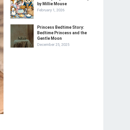
by Millie Mouse
February 1, 2026
Princess Bedtime Story:
Bedtime Princess and the
Gentle Moon
December 25, 2025