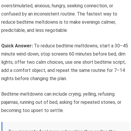
overstimulated, anxious, hungry, seeking connection, or
confused by an inconsistent routine. The fastest way to
reduce bedtime meltdowns is to make evenings calmer,
predictable, and less negotiable.
Quick Answer:
To reduce bedtime meltdowns, start a 30–45
minute wind-down, stop screens 60 minutes before bed, dim
lights, offer two calm choices, use one short bedtime script,
add a comfort object, and repeat the same routine for 7–14
nights before changing the plan.
Bedtime meltdowns can include crying, yelling, refusing
pajamas, running out of bed, asking for repeated stories, or
becoming too upset to settle.