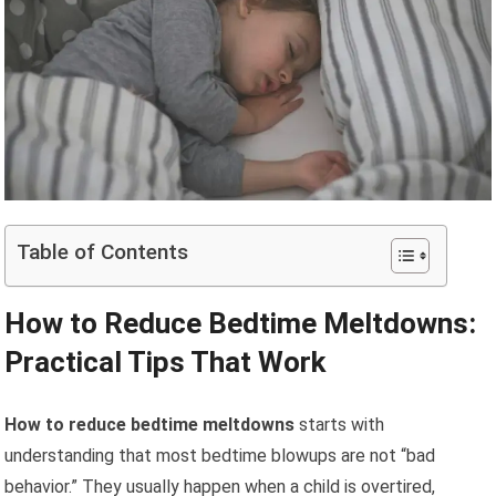
Table of Contents
How to Reduce Bedtime Meltdowns:
Practical Tips That Work
How to reduce bedtime meltdowns
starts with
understanding that most bedtime blowups are not “bad
behavior.” They usually happen when a child is overtired,