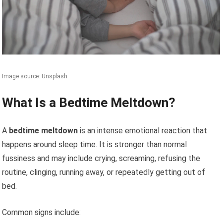
Image source: Unsplash
What Is a Bedtime Meltdown?
A
bedtime meltdown
is an intense emotional reaction that
happens around sleep time. It is stronger than normal
fussiness and may include crying, screaming, refusing the
routine, clinging, running away, or repeatedly getting out of
bed.
Common signs include: