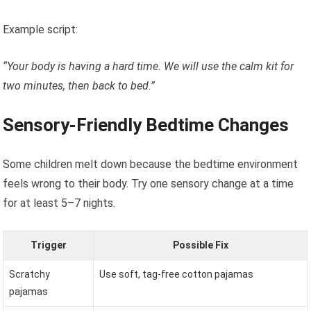
Example script:
“Your body is having a hard time. We will use the calm kit for
two minutes, then back to bed.”
Sensory-Friendly Bedtime Changes
Some children melt down because the bedtime environment
feels wrong to their body. Try one sensory change at a time
for at least 5–7 nights.
Trigger
Possible Fix
Scratchy
Use soft, tag-free cotton pajamas
pajamas