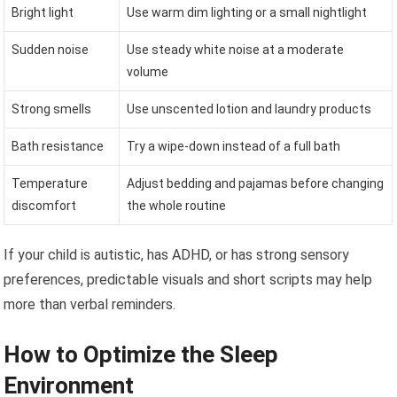
Bright light
Use warm dim lighting or a small nightlight
Sudden noise
Use steady white noise at a moderate
volume
Strong smells
Use unscented lotion and laundry products
Bath resistance
Try a wipe-down instead of a full bath
Temperature
Adjust bedding and pajamas before changing
discomfort
the whole routine
If your child is autistic, has ADHD, or has strong sensory
preferences, predictable visuals and short scripts may help
more than verbal reminders.
How to Optimize the Sleep
Environment