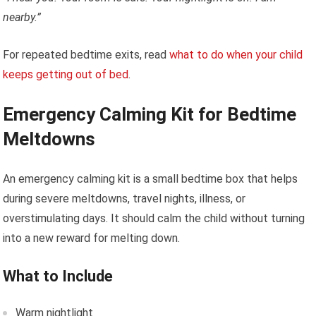
nearby.”
For repeated bedtime exits, read
what to do when your child
keeps getting out of bed
.
Emergency Calming Kit for Bedtime
Meltdowns
An emergency calming kit is a small bedtime box that helps
during severe meltdowns, travel nights, illness, or
overstimulating days. It should calm the child without turning
into a new reward for melting down.
What to Include
Warm nightlight