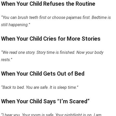
When Your Child Refuses the Routine
“You can brush teeth first or choose pajamas first. Bedtime is
still happening.”
When Your Child Cries for More Stories
“We read one story. Story time is finished. Now your body
rests.”
When Your Child Gets Out of Bed
“Back to bed. You are safe. It is sleep time.”
When Your Child Says “I’m Scared”
“I hear you. Your room is safe. Your nightlight is on. I am