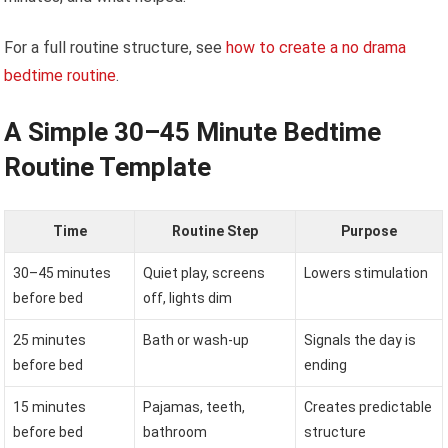
For a full routine structure, see
how to create a no drama
bedtime routine
.
A Simple 30–45 Minute Bedtime
Routine Template
Time
Routine Step
Purpose
30–45 minutes
Quiet play, screens
Lowers stimulation
before bed
off, lights dim
25 minutes
Bath or wash-up
Signals the day is
before bed
ending
15 minutes
Pajamas, teeth,
Creates predictable
before bed
bathroom
structure