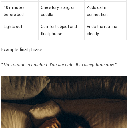
10 minutes
One story, song, or
Adds calm
before bed
cuddle
connection
Lights out
Comfort object and
Ends the routine
final phrase
clearly
Example final phrase:
“The routine is finished. You are safe. It is sleep time now.”