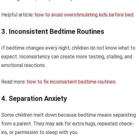
Helpful article:
how to avoid overstimulating kids before bed
.
3. Inconsistent Bedtime Routines
If bedtime changes every night, children do not know what to
expect. Inconsistency can create more testing, stalling, and
emotional reactions.
Read more:
how to fix inconsistent bedtime routines
.
4. Separation Anxiety
Some children melt down because bedtime means separating
from a parent. They may ask for extra hugs, repeated check-
ins, or permission to sleep with you.