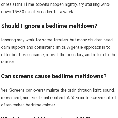
or resistant. If meltdowns happen nightly, try starting wind-
down 15–30 minutes earlier for a week.
Should I ignore a bedtime meltdown?
Ignoring may work for some families, but many children need
calm support and consistent limits. A gentle approach is to
offer brief reassurance, repeat the boundary, and return to the
routine.
Can screens cause bedtime meltdowns?
Yes. Screens can overstimulate the brain through light, sound,
movement, and emotional content. A 60-minute screen cutoff
often makes bedtime calmer.