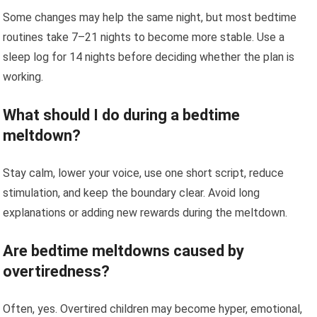
Some changes may help the same night, but most bedtime
routines take 7–21 nights to become more stable. Use a
sleep log for 14 nights before deciding whether the plan is
working.
What should I do during a bedtime
meltdown?
Stay calm, lower your voice, use one short script, reduce
stimulation, and keep the boundary clear. Avoid long
explanations or adding new rewards during the meltdown.
Are bedtime meltdowns caused by
overtiredness?
Often, yes. Overtired children may become hyper, emotional,