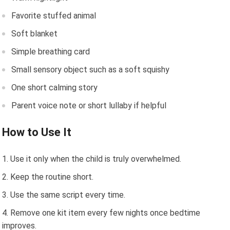
Favorite stuffed animal
Soft blanket
Simple breathing card
Small sensory object such as a soft squishy
One short calming story
Parent voice note or short lullaby if helpful
How to Use It
Use it only when the child is truly overwhelmed.
Keep the routine short.
Use the same script every time.
Remove one kit item every few nights once bedtime
improves.