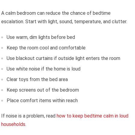
A calm bedroom can reduce the chance of bedtime
escalation. Start with light, sound, temperature, and clutter.
Use warm, dim lights before bed
Keep the room cool and comfortable
Use blackout curtains if outside light enters the room
Use white noise if the home is loud
Clear toys from the bed area
Keep screens out of the bedroom
Place comfort items within reach
If noise is a problem, read
how to keep bedtime calm in loud
households
.