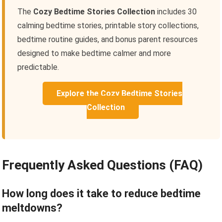
The
Cozy Bedtime Stories Collection
includes 30
calming bedtime stories, printable story collections,
bedtime routine guides, and bonus parent resources
designed to make bedtime calmer and more
predictable.
Explore the Cozy Bedtime Stories
Collection
Frequently Asked Questions (FAQ)
How long does it take to reduce bedtime
meltdowns?