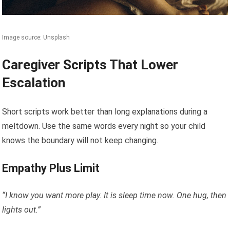
Image source: Unsplash
Caregiver Scripts That Lower
Escalation
Short scripts work better than long explanations during a
meltdown. Use the same words every night so your child
knows the boundary will not keep changing.
Empathy Plus Limit
“I know you want more play. It is sleep time now. One hug, then
lights out.”