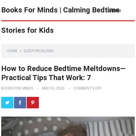
Books For Minds | Calming Bedtime
MENU
Stories for Kids
HOME
SLEEP PROBLEMS
How to Reduce Bedtime Meltdowns—
Practical Tips That Work: 7
BOOKS FOR MINDS
MAY 03, 2026
COMMENTS OFF