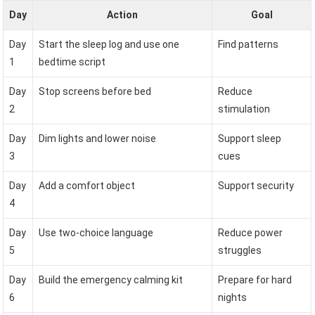
Day
Action
Goal
Day
Start the sleep log and use one
Find patterns
1
bedtime script
Day
Stop screens before bed
Reduce
2
stimulation
Day
Dim lights and lower noise
Support sleep
3
cues
Day
Add a comfort object
Support security
4
Day
Use two-choice language
Reduce power
5
struggles
Day
Build the emergency calming kit
Prepare for hard
6
nights