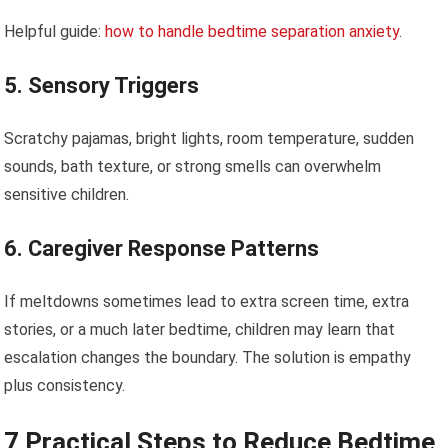
Helpful guide:
how to handle bedtime separation anxiety
.
5. Sensory Triggers
Scratchy pajamas, bright lights, room temperature, sudden
sounds, bath texture, or strong smells can overwhelm
sensitive children.
6. Caregiver Response Patterns
If meltdowns sometimes lead to extra screen time, extra
stories, or a much later bedtime, children may learn that
escalation changes the boundary. The solution is empathy
plus consistency.
7 Practical Steps to Reduce Bedtime