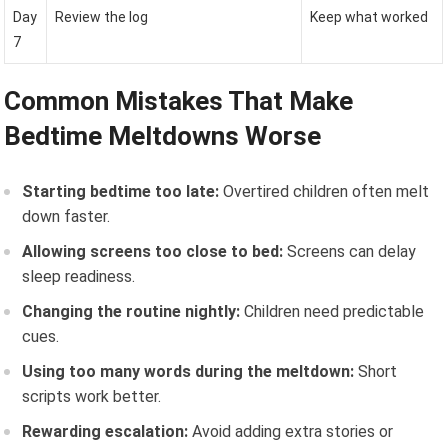
Day
Review the log
Keep what worked
7
Common Mistakes That Make
Bedtime Meltdowns Worse
Starting bedtime too late:
Overtired children often melt
down faster.
Allowing screens too close to bed:
Screens can delay
sleep readiness.
Changing the routine nightly:
Children need predictable
cues.
Using too many words during the meltdown:
Short
scripts work better.
Rewarding escalation:
Avoid adding extra stories or