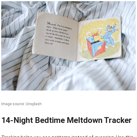
Image source: Unsplash
14-Night Bedtime Meltdown Tracker