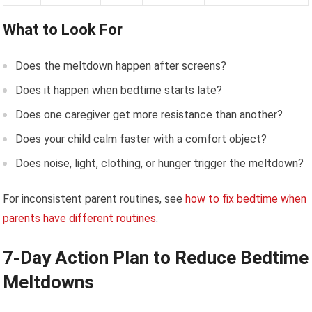
What to Look For
Does the meltdown happen after screens?
Does it happen when bedtime starts late?
Does one caregiver get more resistance than another?
Does your child calm faster with a comfort object?
Does noise, light, clothing, or hunger trigger the meltdown?
For inconsistent parent routines, see
how to fix bedtime when
parents have different routines
.
7-Day Action Plan to Reduce Bedtime
Meltdowns