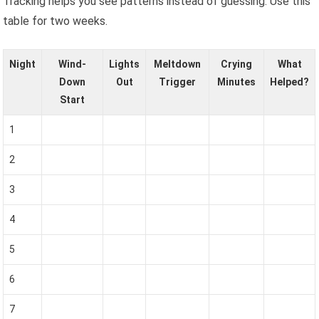
Tracking helps you see patterns instead of guessing. Use this
table for two weeks.
Night
Wind-
Lights
Meltdown
Crying
What
Down
Out
Trigger
Minutes
Helped?
Start
1
2
3
4
5
6
7