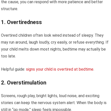
the cause, you can respond with more patience and better
structure.
1. Overtiredness
Overtired children often look wired instead of sleepy. They
may run around, laugh loudly, cry easily, or refuse everything. If
your child melts down most nights, bedtime may actually be
too late.
Helpful guide:
signs your child is overtired at bedtime
.
2. Overstimulation
Screens, rough play, bright lights, loud noise, and exciting
stories can keep the nervous system alert. When the body is
still in “go mode,” sleep feels impossible.