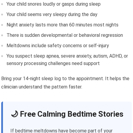
Your child snores loudly or gasps during sleep
Your child seems very sleepy during the day
Night anxiety lasts more than 60 minutes most nights
There is sudden developmental or behavioral regression
Meltdowns include safety concerns or self-injury
You suspect sleep apnea, severe anxiety, autism, ADHD, or
sensory processing challenges need support
Bring your 14-night sleep log to the appointment. It helps the
clinician understand the pattern faster.
🌙 Free Calming Bedtime Stories
If bedtime meltdowns have become part of your