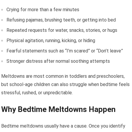
Crying for more than a few minutes
Refusing pajamas, brushing teeth, or getting into bed
Repeated requests for water, snacks, stories, or hugs
Physical agitation, running, kicking, or hiding
Fearful statements such as “I’m scared” or “Don’t leave”
Stronger distress after normal soothing attempts
Meltdowns are most common in toddlers and preschoolers,
but school-age children can also struggle when bedtime feels
stressful, rushed, or unpredictable.
Why Bedtime Meltdowns Happen
Bedtime meltdowns usually have a cause. Once you identify