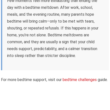
Few moments feel more exhausting than ending the
day with a bedtime meltdown. After work, school,
meals, and the evening routine, many parents hope
bedtime will bring calm—only to be met with tears,
shouting, or repeated refusals. If this happens in your
home, you’re not alone. Bedtime meltdowns are
common, and they are usually a sign that your child
needs support, predictability, and a calmer transition
into sleep rather than stricter discipline.
For more bedtime support, visit our
bedtime challenges
guide.