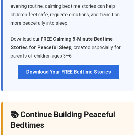
evening routine, calming bedtime stories can help
children feel safe, regulate emotions, and transition
more peacefully into sleep.
Download our
FREE Calming 5-Minute Bedtime
Stories for Peaceful Sleep
, created especially for
parents of children ages 3–6.
Download Your FREE Bedtime Stories
📚 Continue Building Peaceful
Bedtimes