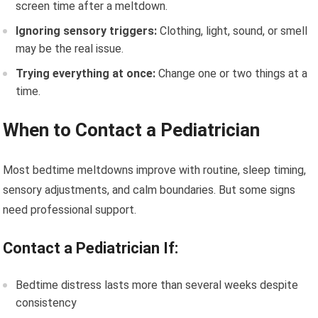
screen time after a meltdown.
Ignoring sensory triggers:
Clothing, light, sound, or smell
may be the real issue.
Trying everything at once:
Change one or two things at a
time.
When to Contact a Pediatrician
Most bedtime meltdowns improve with routine, sleep timing,
sensory adjustments, and calm boundaries. But some signs
need professional support.
Contact a Pediatrician If:
Bedtime distress lasts more than several weeks despite
consistency