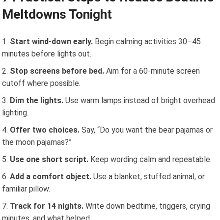
Meltdowns Tonight
Start wind-down early.
Begin calming activities 30–45
minutes before lights out.
Stop screens before bed.
Aim for a 60-minute screen
cutoff where possible.
Dim the lights.
Use warm lamps instead of bright overhead
lighting.
Offer two choices.
Say, “Do you want the bear pajamas or
the moon pajamas?”
Use one short script.
Keep wording calm and repeatable.
Add a comfort object.
Use a blanket, stuffed animal, or
familiar pillow.
Track for 14 nights.
Write down bedtime, triggers, crying
minutes, and what helped.