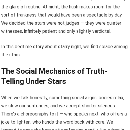
the glare of routine. At night, the hush makes room for the
sort of frankness that would have been a spectacle by day.
We decided the stars were not judges — they were quieter
witnesses, infinitely patient and only slightly verdictal.
In this bedtime story about starry night, we find solace among
the stars.
The Social Mechanics of Truth-
Telling Under Stars
When we talk honestly, something social aligns: bodies relax,
we slow our sentences, and we accept shorter silences.
There’s a choreography to it — who speaks next, who offers a
joke to lighten, who hands the word back with care. We