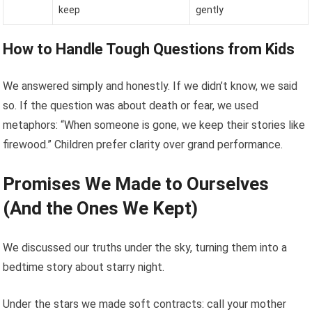
keep
gently
How to Handle Tough Questions from Kids
We answered simply and honestly. If we didn’t know, we said
so. If the question was about death or fear, we used
metaphors: “When someone is gone, we keep their stories like
firewood.” Children prefer clarity over grand performance.
Promises We Made to Ourselves
(And the Ones We Kept)
We discussed our truths under the sky, turning them into a
bedtime story about starry night.
Under the stars we made soft contracts: call your mother