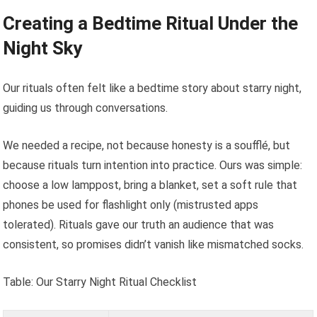
Creating a Bedtime Ritual Under the
Night Sky
Our rituals often felt like a bedtime story about starry night,
guiding us through conversations.
We needed a recipe, not because honesty is a soufflé, but
because rituals turn intention into practice. Ours was simple:
choose a low lamppost, bring a blanket, set a soft rule that
phones be used for flashlight only (mistrusted apps
tolerated). Rituals gave our truth an audience that was
consistent, so promises didn’t vanish like mismatched socks.
Table: Our Starry Night Ritual Checklist