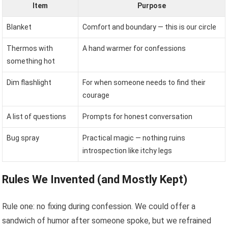
Item
Purpose
Blanket
Comfort and boundary — this is our circle
Thermos with
A hand warmer for confessions
something hot
Dim flashlight
For when someone needs to find their
courage
A list of questions
Prompts for honest conversation
Bug spray
Practical magic — nothing ruins
introspection like itchy legs
Rules We Invented (and Mostly Kept)
Rule one: no fixing during confession. We could offer a
sandwich of humor after someone spoke, but we refrained