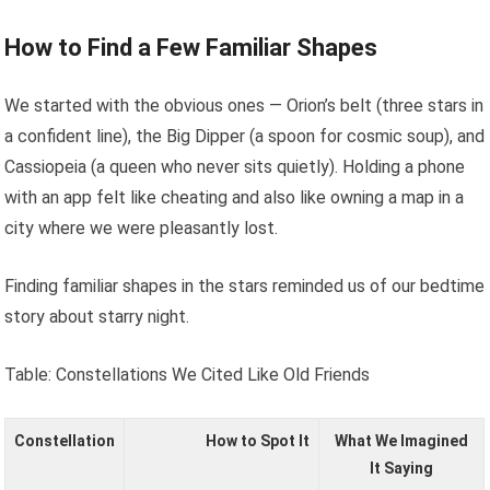
How to Find a Few Familiar Shapes
We started with the obvious ones — Orion’s belt (three stars in
a confident line), the Big Dipper (a spoon for cosmic soup), and
Cassiopeia (a queen who never sits quietly). Holding a phone
with an app felt like cheating and also like owning a map in a
city where we were pleasantly lost.
Finding familiar shapes in the stars reminded us of our bedtime
story about starry night.
Table: Constellations We Cited Like Old Friends
Constellation
How to Spot It
What We Imagined
It Saying