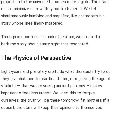
proportion to the universe becomes more legible. The stars
do not minimize sorrow; they contextualize it. We felt
simultaneously humbled and amplified, like characters in a
story whose lines finally mattered.
Through our confessions under the stars, we created a
bedtime story about starry night that resonated.
The Physics of Perspective
Light-years and planetary orbits do what therapists try to do:
they give distance. In practical terms, recognizing the age of
starlight — that we are seeing ancient photons — makes
impatience feel less urgent. We used this to forgive
ourselves: the truth will be there tomorrow if it matters; if it
doesn’t, the stars will keep their opinions to themselves.