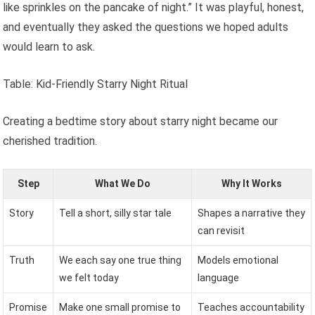
like sprinkles on the pancake of night.” It was playful, honest,
and eventually they asked the questions we hoped adults
would learn to ask.
Table: Kid-Friendly Starry Night Ritual
Creating a bedtime story about starry night became our
cherished tradition.
Step
What We Do
Why It Works
Story
Tell a short, silly star tale
Shapes a narrative they
can revisit
Truth
We each say one true thing
Models emotional
we felt today
language
Promise
Make one small promise to
Teaches accountability