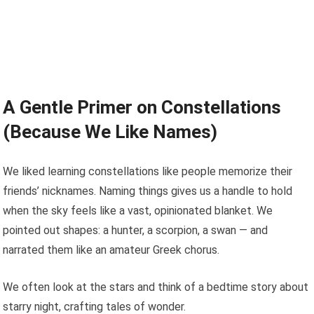
A Gentle Primer on Constellations
(Because We Like Names)
We liked learning constellations like people memorize their
friends’ nicknames. Naming things gives us a handle to hold
when the sky feels like a vast, opinionated blanket. We
pointed out shapes: a hunter, a scorpion, a swan — and
narrated them like an amateur Greek chorus.
We often look at the stars and think of a bedtime story about
starry night, crafting tales of wonder.