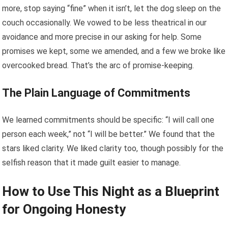
more, stop saying “fine” when it isn’t, let the dog sleep on the
couch occasionally. We vowed to be less theatrical in our
avoidance and more precise in our asking for help. Some
promises we kept, some we amended, and a few we broke like
overcooked bread. That’s the arc of promise-keeping.
The Plain Language of Commitments
We learned commitments should be specific: “I will call one
person each week,” not “I will be better.” We found that the
stars liked clarity. We liked clarity too, though possibly for the
selfish reason that it made guilt easier to manage.
How to Use This Night as a Blueprint
for Ongoing Honesty