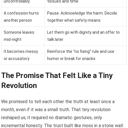
uncontrollably
tissues and time
A confession hurts
Pause. Acknowledge the harm. Decide
another person
together what safety means
Someone leaves
Let them go with dignity and an offer to
mid-night
talk later
It becomes messy
Reinforce the “no fixing” rule and use
or accusatory
humor or break for snacks
The Promise That Felt Like a Tiny
Revolution
We promised to tell each other the truth at least once a
month, even if it was a small truth. That tiny revolution
reshaped us; it required no dramatic gestures, only
incremental honesty. The trust built like moss in a stone wall: