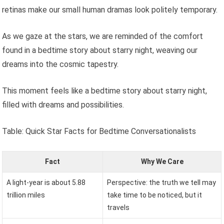
retinas make our small human dramas look politely temporary.
As we gaze at the stars, we are reminded of the comfort
found in a bedtime story about starry night, weaving our
dreams into the cosmic tapestry.
This moment feels like a bedtime story about starry night,
filled with dreams and possibilities.
Table: Quick Star Facts for Bedtime Conversationalists
Fact
Why We Care
A light-year is about 5.88
Perspective: the truth we tell may
trillion miles
take time to be noticed, but it
travels