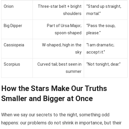
Orion
Three-star belt + bright
“Stand up straight,
shoulders
mortal.”
Big Dipper
Part of Ursa Major;
“Pass the soup,
spoon-shaped
please.”
Cassiopeia
W-shaped; high in the
“I am dramatic;
sky
accept it.”
Scorpius
Curved tail; best seen in
“Not tonight, dear.”
summer
How the Stars Make Our Truths
Smaller and Bigger at Once
When we say our secrets to the night, something odd
happens: our problems do not shrink in importance, but their