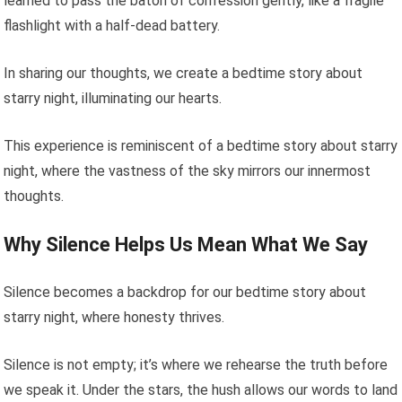
learned to pass the baton of confession gently, like a fragile
flashlight with a half-dead battery.
In sharing our thoughts, we create a bedtime story about
starry night, illuminating our hearts.
This experience is reminiscent of a bedtime story about starry
night, where the vastness of the sky mirrors our innermost
thoughts.
Why Silence Helps Us Mean What We Say
Silence becomes a backdrop for our bedtime story about
starry night, where honesty thrives.
Silence is not empty; it’s where we rehearse the truth before
we speak it. Under the stars, the hush allows our words to land