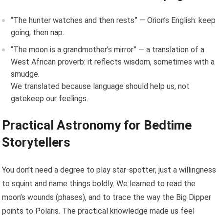
“The hunter watches and then rests” — Orion’s English: keep
going, then nap.
“The moon is a grandmother’s mirror” — a translation of a
West African proverb: it reflects wisdom, sometimes with a
smudge.
We translated because language should help us, not
gatekeep our feelings.
Practical Astronomy for Bedtime
Storytellers
You don’t need a degree to play star-spotter, just a willingness
to squint and name things boldly. We learned to read the
moon’s wounds (phases), and to trace the way the Big Dipper
points to Polaris. The practical knowledge made us feel