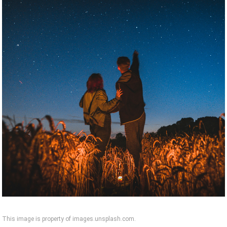
This image is property of images.unsplash.com.