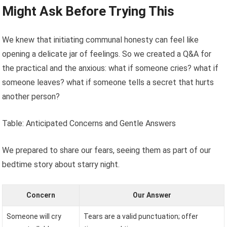
Might Ask Before Trying This
We knew that initiating communal honesty can feel like
opening a delicate jar of feelings. So we created a Q&A for
the practical and the anxious: what if someone cries? what if
someone leaves? what if someone tells a secret that hurts
another person?
Table: Anticipated Concerns and Gentle Answers
We prepared to share our fears, seeing them as part of our
bedtime story about starry night.
Concern
Our Answer
Someone will cry
Tears are a valid punctuation; offer