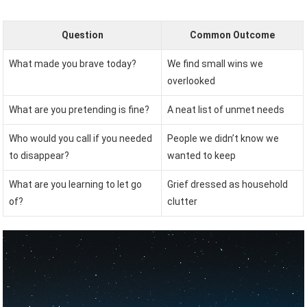
Question
Common Outcome
What made you brave today?
We find small wins we
overlooked
What are you pretending is fine?
A neat list of unmet needs
Who would you call if you needed
People we didn’t know we
to disappear?
wanted to keep
What are you learning to let go
Grief dressed as household
of?
clutter