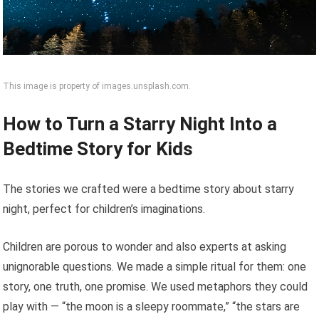
This image is property of images.unsplash.com.
How to Turn a Starry Night Into a
Bedtime Story for Kids
The stories we crafted were a bedtime story about starry
night, perfect for children’s imaginations.
Children are porous to wonder and also experts at asking
unignorable questions. We made a simple ritual for them: one
story, one truth, one promise. We used metaphors they could
play with — “the moon is a sleepy roommate,” “the stars are