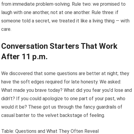
from immediate problem-solving. Rule two: we promised to
laugh with one another, not at one another. Rule three: if
someone told a secret, we treated it like a living thing — with
care.
Conversation Starters That Work
After 11 p.m.
We discovered that some questions are better at night; they
have the soft edges required for late honesty. We asked:
What made you brave today? What did you fear you’d lose and
didn’t? If you could apologize to one part of your past, who
would it be? These got us through the fancy guardrails of
casual banter to the velvet backstage of feeling.
Table: Questions and What They Often Reveal