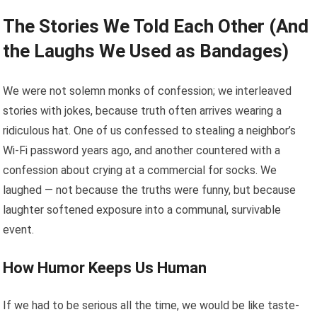
The Stories We Told Each Other (And
the Laughs We Used as Bandages)
We were not solemn monks of confession; we interleaved
stories with jokes, because truth often arrives wearing a
ridiculous hat. One of us confessed to stealing a neighbor’s
Wi-Fi password years ago, and another countered with a
confession about crying at a commercial for socks. We
laughed — not because the truths were funny, but because
laughter softened exposure into a communal, survivable
event.
How Humor Keeps Us Human
If we had to be serious all the time, we would be like taste-