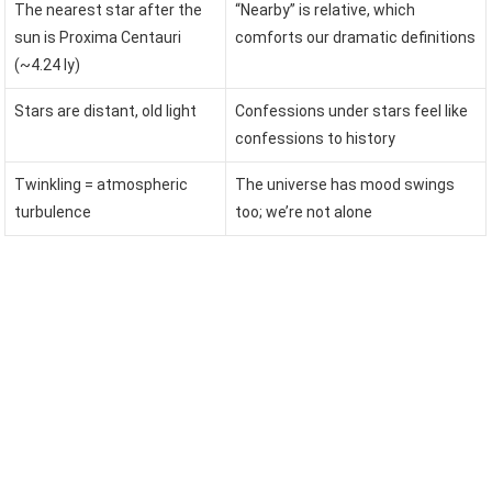
The nearest star after the
“Nearby” is relative, which
sun is Proxima Centauri
comforts our dramatic definitions
(~4.24 ly)
Stars are distant, old light
Confessions under stars feel like
confessions to history
Twinkling = atmospheric
The universe has mood swings
turbulence
too; we’re not alone