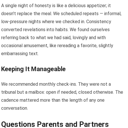
A single night of honesty is like a delicious appetizer; it
doesn’t replace the meal. We scheduled repeats — informal,
low-pressure nights where we checked in. Consistency
converted revelations into habits. We found ourselves
referring back to what we had said, lovingly and with
occasional amusement, like rereading a favorite, slightly
embarrassing text.
Keeping It Manageable
We recommended monthly check-ins. They were not a
tribunal but a mailbox: open if needed, closed otherwise. The
cadence mattered more than the length of any one
conversation.
Questions Parents and Partners