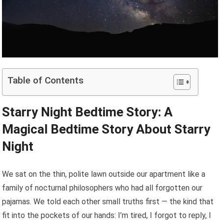
Table of Contents
Starry Night Bedtime Story: A
Magical Bedtime Story About Starry
Night
We sat on the thin, polite lawn outside our apartment like a
family of nocturnal philosophers who had all forgotten our
pajamas. We told each other small truths first — the kind that
fit into the pockets of our hands: I’m tired, I forgot to reply, I