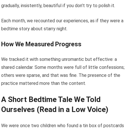
gradually, insistently, beautiful if you don’t try to polish it.
Each month, we recounted our experiences, as if they were a
bedtime story about starry night.
How We Measured Progress
We tracked it with something unromantic but effective: a
shared calendar. Some months were full of little confessions;
others were sparse, and that was fine. The presence of the
practice mattered more than the content.
A Short Bedtime Tale We Told
Ourselves (Read in a Low Voice)
We were once two children who found a tin box of postcards