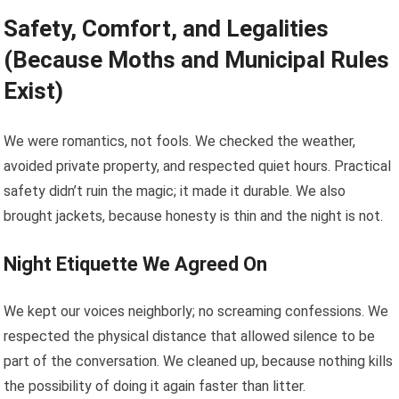
Safety, Comfort, and Legalities
(Because Moths and Municipal Rules
Exist)
We were romantics, not fools. We checked the weather,
avoided private property, and respected quiet hours. Practical
safety didn’t ruin the magic; it made it durable. We also
brought jackets, because honesty is thin and the night is not.
Night Etiquette We Agreed On
We kept our voices neighborly; no screaming confessions. We
respected the physical distance that allowed silence to be
part of the conversation. We cleaned up, because nothing kills
the possibility of doing it again faster than litter.