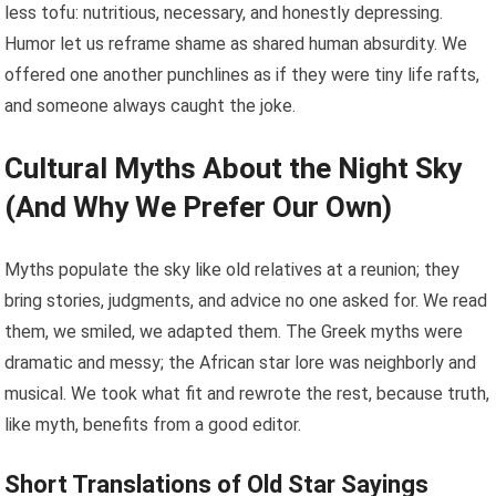
less tofu: nutritious, necessary, and honestly depressing.
Humor let us reframe shame as shared human absurdity. We
offered one another punchlines as if they were tiny life rafts,
and someone always caught the joke.
Cultural Myths About the Night Sky
(And Why We Prefer Our Own)
Myths populate the sky like old relatives at a reunion; they
bring stories, judgments, and advice no one asked for. We read
them, we smiled, we adapted them. The Greek myths were
dramatic and messy; the African star lore was neighborly and
musical. We took what fit and rewrote the rest, because truth,
like myth, benefits from a good editor.
Short Translations of Old Star Sayings