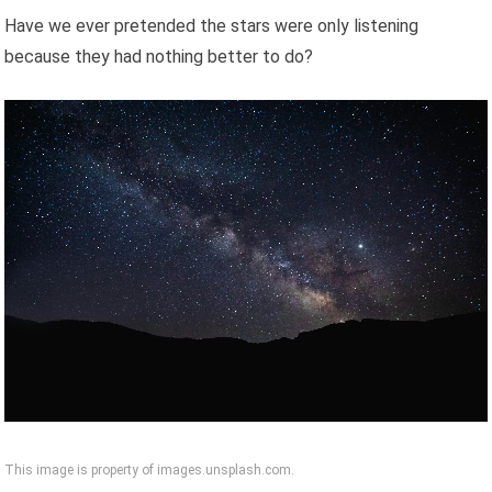
Have we ever pretended the stars were only listening
because they had nothing better to do?
This image is property of images.unsplash.com.