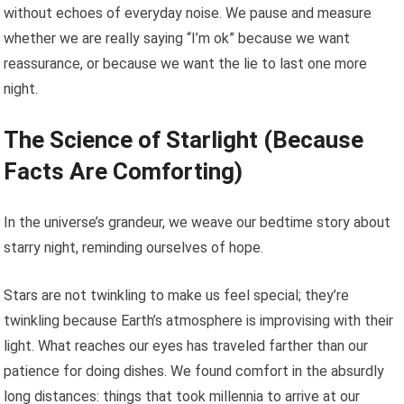
without echoes of everyday noise. We pause and measure
whether we are really saying “I’m ok” because we want
reassurance, or because we want the lie to last one more
night.
The Science of Starlight (Because
Facts Are Comforting)
In the universe’s grandeur, we weave our bedtime story about
starry night, reminding ourselves of hope.
Stars are not twinkling to make us feel special; they’re
twinkling because Earth’s atmosphere is improvising with their
light. What reaches our eyes has traveled farther than our
patience for doing dishes. We found comfort in the absurdly
long distances: things that took millennia to arrive at our