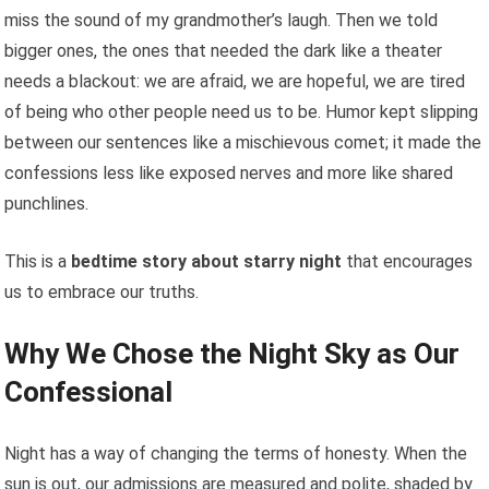
miss the sound of my grandmother’s laugh. Then we told
bigger ones, the ones that needed the dark like a theater
needs a blackout: we are afraid, we are hopeful, we are tired
of being who other people need us to be. Humor kept slipping
between our sentences like a mischievous comet; it made the
confessions less like exposed nerves and more like shared
punchlines.
This is a
bedtime story about starry night
that encourages
us to embrace our truths.
Why We Chose the Night Sky as Our
Confessional
Night has a way of changing the terms of honesty. When the
sun is out, our admissions are measured and polite, shaded by