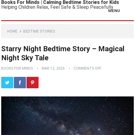
Books For Minds | Calming Bedtime Stories for Kids
Helping Children Relax, Feel Safe & Sleep Peacefully
MENU
HOME
BEDTIME STORIES
Starry Night Bedtime Story – Magical
Night Sky Tale
BOOKS FOR MINDS
MAR 12, 2026
COMMENTS OFF