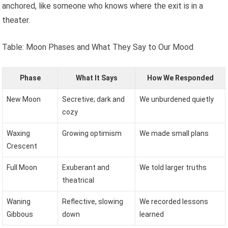
anchored, like someone who knows where the exit is in a
theater.
Table: Moon Phases and What They Say to Our Mood
Phase
What It Says
How We Responded
New Moon
Secretive; dark and
We unburdened quietly
cozy
Waxing
Growing optimism
We made small plans
Crescent
Full Moon
Exuberant and
We told larger truths
theatrical
Waning
Reflective, slowing
We recorded lessons
Gibbous
down
learned