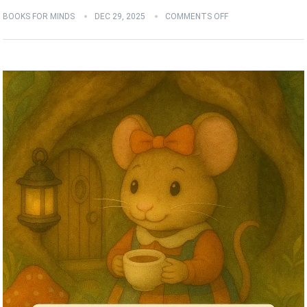
BOOKS FOR MINDS
DEC 29, 2025
COMMENTS OFF