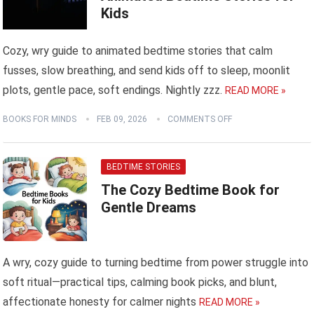
Kids
Cozy, wry guide to animated bedtime stories that calm
fusses, slow breathing, and send kids off to sleep, moonlit
plots, gentle pace, soft endings. Nightly zzz.
READ MORE »
BOOKS FOR MINDS
FEB 09, 2026
COMMENTS OFF
BEDTIME STORIES
The Cozy Bedtime Book for
Gentle Dreams
A wry, cozy guide to turning bedtime from power struggle into
soft ritual—practical tips, calming book picks, and blunt,
affectionate honesty for calmer nights
READ MORE »