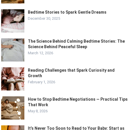
Bedtime Stories to Spark Gentle Dreams
December 30, 2025
The Science Behind Calming Bedtime Stories: The
Science Behind Peaceful Sleep
March 12, 2026
Reading Challenges that Spark Curiosity and
Growth
February 1, 2026
How to Stop Bedtime Negotiations — Practical Tips
That Work
May 8, 2026
It’s Never Too Soon to Read to Your Baby: Start as