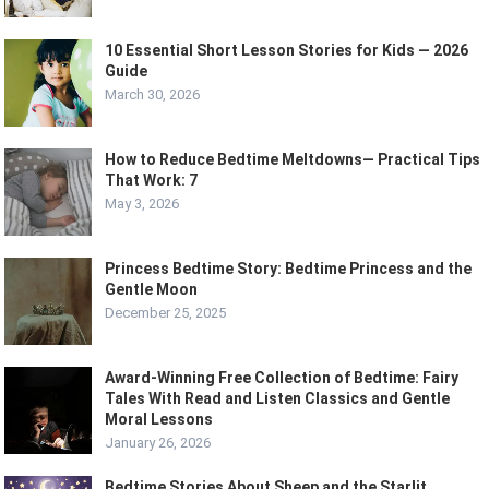
10 Essential Short Lesson Stories for Kids — 2026
Guide
March 30, 2026
How to Reduce Bedtime Meltdowns— Practical Tips
That Work: 7
May 3, 2026
Princess Bedtime Story: Bedtime Princess and the
Gentle Moon
December 25, 2025
Award-Winning Free Collection of Bedtime: Fairy
Tales With Read and Listen Classics and Gentle
Moral Lessons
January 26, 2026
Bedtime Stories About Sheep and the Starlit