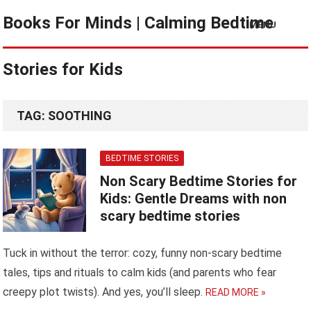
Books For Minds | Calming Bedtime
MENU
Stories for Kids
TAG:
SOOTHING
BEDTIME STORIES
Non Scary Bedtime Stories for
Kids: Gentle Dreams with non
scary bedtime stories
Tuck in without the terror: cozy, funny non-scary bedtime
tales, tips and rituals to calm kids (and parents who fear
creepy plot twists). And yes, you’ll sleep.
READ MORE »