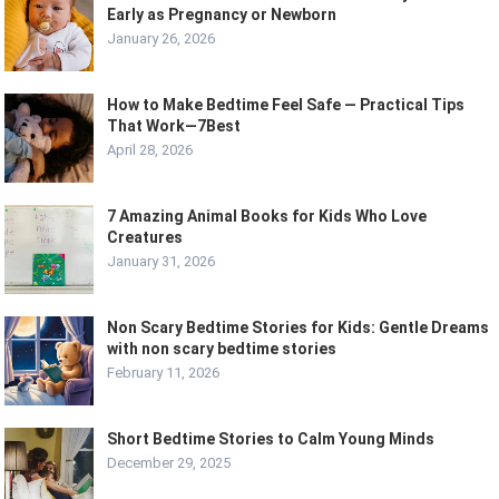
Early as Pregnancy or Newborn
January 26, 2026
How to Make Bedtime Feel Safe — Practical Tips
That Work—7Best
April 28, 2026
7 Amazing Animal Books for Kids Who Love
Creatures
January 31, 2026
Non Scary Bedtime Stories for Kids: Gentle Dreams
with non scary bedtime stories
February 11, 2026
Short Bedtime Stories to Calm Young Minds
December 29, 2025