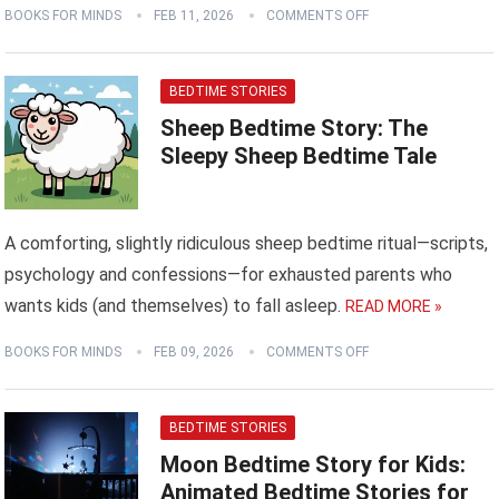
BOOKS FOR MINDS
FEB 11, 2026
COMMENTS OFF
BEDTIME STORIES
Sheep Bedtime Story: The
Sleepy Sheep Bedtime Tale
A comforting, slightly ridiculous sheep bedtime ritual—scripts,
psychology and confessions—for exhausted parents who
wants kids (and themselves) to fall asleep.
READ MORE »
BOOKS FOR MINDS
FEB 09, 2026
COMMENTS OFF
BEDTIME STORIES
Moon Bedtime Story for Kids:
Animated Bedtime Stories for