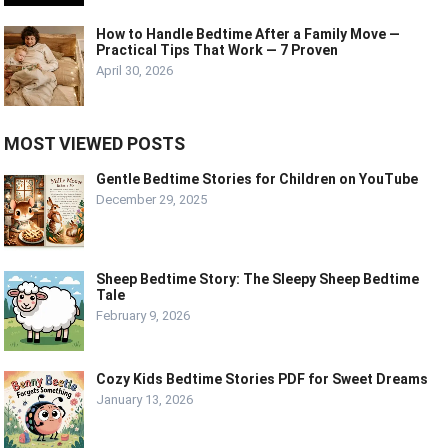
How to Handle Bedtime After a Family Move —
Practical Tips That Work — 7 Proven
April 30, 2026
MOST VIEWED POSTS
Gentle Bedtime Stories for Children on YouTube
December 29, 2025
Sheep Bedtime Story: The Sleepy Sheep Bedtime
Tale
February 9, 2026
Cozy Kids Bedtime Stories PDF for Sweet Dreams
January 13, 2026