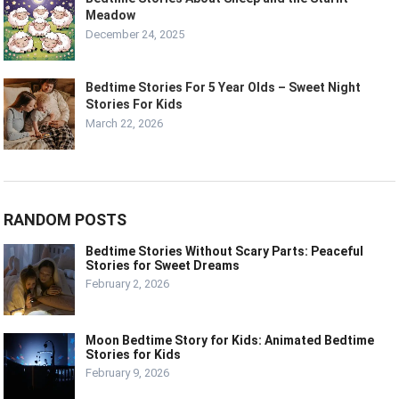
Meadow
December 24, 2025
Bedtime Stories For 5 Year Olds – Sweet Night
Stories For Kids
March 22, 2026
RANDOM POSTS
Bedtime Stories Without Scary Parts: Peaceful
Stories for Sweet Dreams
February 2, 2026
Moon Bedtime Story for Kids: Animated Bedtime
Stories for Kids
February 9, 2026