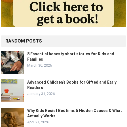
RANDOM POSTS
8 Essential honesty short stories for Kids and
Families
March 30, 2026
Advanced Children’s Books for Gifted and Early
Readers
January 31, 2026
Why Kids Resist Bedtime: 5 Hidden Causes & What
Actually Works
April 21, 2026