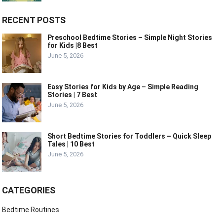
RECENT POSTS
Preschool Bedtime Stories – Simple Night Stories
for Kids |8 Best
June 5, 2026
Easy Stories for Kids by Age – Simple Reading
Stories | 7 Best
June 5, 2026
Short Bedtime Stories for Toddlers – Quick Sleep
Tales | 10 Best
June 5, 2026
CATEGORIES
Bedtime Routines